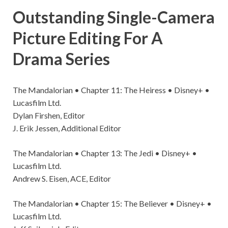
Outstanding Single-Camera
Picture Editing For A
Drama Series
The Mandalorian • Chapter 11: The Heiress • Disney+ •
Lucasfilm Ltd.
Dylan Firshen, Editor
J. Erik Jessen, Additional Editor
The Mandalorian • Chapter 13: The Jedi • Disney+ •
Lucasfilm Ltd.
Andrew S. Eisen, ACE, Editor
The Mandalorian • Chapter 15: The Believer • Disney+ •
Lucasfilm Ltd.