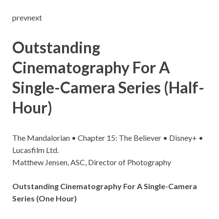
prevnext
Outstanding
Cinematography For A
Single-Camera Series (Half-
Hour)
The Mandalorian • Chapter 15: The Believer • Disney+ •
Lucasfilm Ltd.
Matthew Jensen, ASC, Director of Photography
Outstanding Cinematography For A Single-Camera
Series (One Hour)