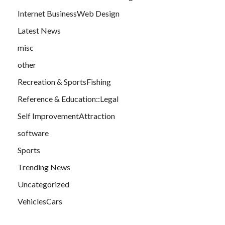
Internet BusinessWeb Design
Latest News
misc
other
Recreation & SportsFishing
Reference & Education::Legal
Self ImprovementAttraction
software
Sports
Trending News
Uncategorized
VehiclesCars