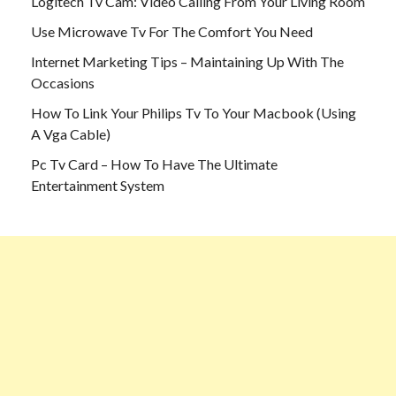
Logitech Tv Cam: Video Calling From Your Living Room
Use Microwave Tv For The Comfort You Need
Internet Marketing Tips – Maintaining Up With The
Occasions
How To Link Your Philips Tv To Your Macbook (Using
A Vga Cable)
Pc Tv Card – How To Have The Ultimate
Entertainment System