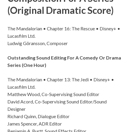
(Original Dramatic Score)
The Mandalorian • Chapter 16: The Rescue • Disney+ •
Lucasfilm Ltd.
Ludwig Göransson, Composer
Outstanding Sound Editing For A Comedy Or Drama
Series (One Hour)
The Mandalorian • Chapter 13: The Jedi • Disney+ •
Lucasfilm Ltd.
Matthew Wood, Co-Supervising Sound Editor
David Acord, Co-Supervising Sound Editor/Sound
Designer
Richard Quinn, Dialogue Editor
James Spencer, ADR Editor
Benjamin A. Burtt, Sound Effects Editor