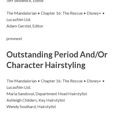
Jeff Seibenick, Editor
The Mandalorian • Chapter 16: The Rescue • Disney+ •
Lucasfilm Ltd.
Adam Gerstel, Editor
prevnext
Outstanding Period And/Or
Character Hairstyling
The Mandalorian • Chapter 16: The Rescue • Disney+ •
Lucasfilm Ltd.
Maria Sandoval, Department Head Hairstylist
Ashleigh Childers, Key Hairstylist
Wendy Southard, Hairstylist