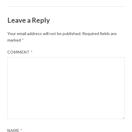
Leave a Reply
Your email address will not be published.
Required fields are
marked
*
COMMENT
*
NAME
*