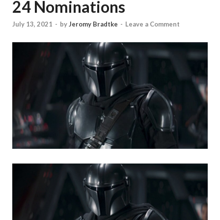
24 Nominations
July 13, 2021
-
by
Jeromy Bradtke
-
Leave a Comment