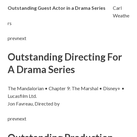
Outstanding Guest Actor in a Drama Series
Carl
Weathe
rs
prevnext
Outstanding Directing For
A Drama Series
The Mandalorian • Chapter 9: The Marshal • Disney+ •
Lucasfilm Ltd.
Jon Favreau, Directed by
prevnext