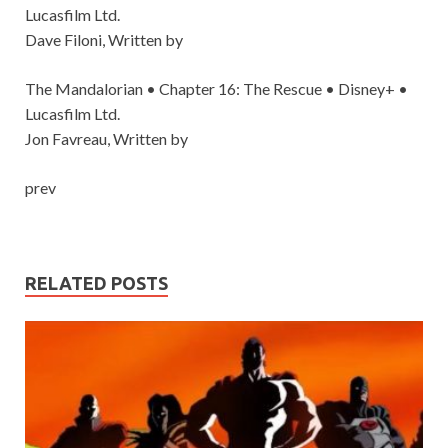
Lucasfilm Ltd.
Dave Filoni, Written by
The Mandalorian • Chapter 16: The Rescue • Disney+ •
Lucasfilm Ltd.
Jon Favreau, Written by
prev
RELATED POSTS