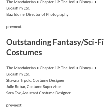
The Mandalorian • Chapter 13: The Jedi • Disney+ •
Lucasfilm Ltd.
Baz Idoine, Director of Photography
prevnext
Outstanding Fantasy/Sci-Fi
Costumes
The Mandalorian • Chapter 13: The Jedi • Disney+ •
Lucasfilm Ltd.
Shawna Trpcic, Costume Designer
Julie Robar, Costume Supervisor
Sara Fox, Assistant Costume Designer
prevnext