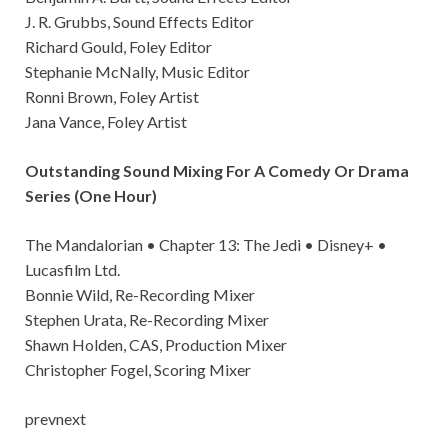
J. R. Grubbs, Sound Effects Editor
Richard Gould, Foley Editor
Stephanie McNally, Music Editor
Ronni Brown, Foley Artist
Jana Vance, Foley Artist
Outstanding Sound Mixing For A Comedy Or Drama
Series (One Hour)
The Mandalorian • Chapter 13: The Jedi • Disney+ •
Lucasfilm Ltd.
Bonnie Wild, Re-Recording Mixer
Stephen Urata, Re-Recording Mixer
Shawn Holden, CAS, Production Mixer
Christopher Fogel, Scoring Mixer
prevnext