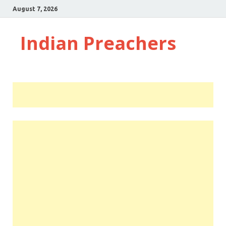
August 7, 2026
Indian Preachers