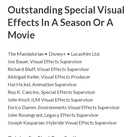
Outstanding Special Visual
Effects In A Season Or A
Movie
The Mandalorian • Disney+ • Lucasfilm Ltd.
Joe Bauer, Visual Effects Supervisor
Richard Bluff, Visual Effects Supervisor
Abbigail Keller, Visual Effects Producer
Hal Hickel, Animation Supervisor
Roy K. Cancino, Special Effects Supervisor
John Knoll, ILM Visual Effects Supervisor
Enrico Damm, Environments Visual Effects Supervisor
John Rosengrant, Legacy Effects Supervisor
Joseph Kasparian, Hybride Visual Effects Supervisor