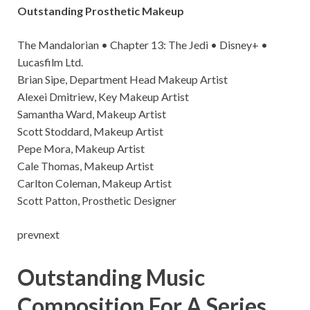
Outstanding Prosthetic Makeup
The Mandalorian • Chapter 13: The Jedi • Disney+ •
Lucasfilm Ltd.
Brian Sipe, Department Head Makeup Artist
Alexei Dmitriew, Key Makeup Artist
Samantha Ward, Makeup Artist
Scott Stoddard, Makeup Artist
Pepe Mora, Makeup Artist
Cale Thomas, Makeup Artist
Carlton Coleman, Makeup Artist
Scott Patton, Prosthetic Designer
prevnext
Outstanding Music
Composition For A Series