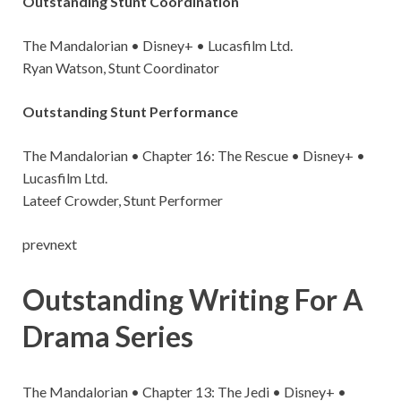
Outstanding Stunt Coordination
The Mandalorian • Disney+ • Lucasfilm Ltd.
Ryan Watson, Stunt Coordinator
Outstanding Stunt Performance
The Mandalorian • Chapter 16: The Rescue • Disney+ •
Lucasfilm Ltd.
Lateef Crowder, Stunt Performer
prevnext
Outstanding Writing For A
Drama Series
The Mandalorian • Chapter 13: The Jedi • Disney+ •