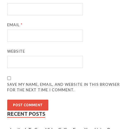
EMAIL
*
WEBSITE
SAVE MY NAME, EMAIL, AND WEBSITE IN THIS BROWSER
FOR THE NEXT TIME I COMMENT.
RECENT POSTS