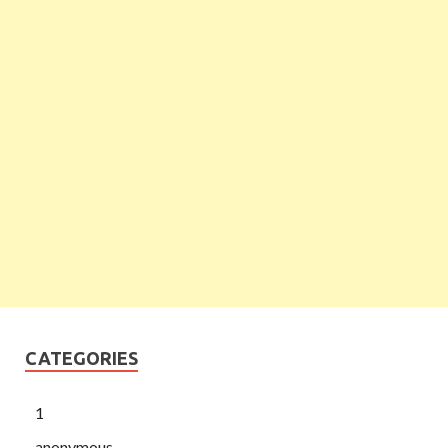
CATEGORIES
1
anonymous