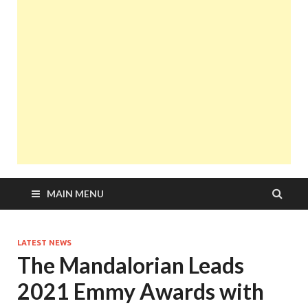
MAIN MENU
LATEST NEWS
The Mandalorian Leads
2021 Emmy Awards with