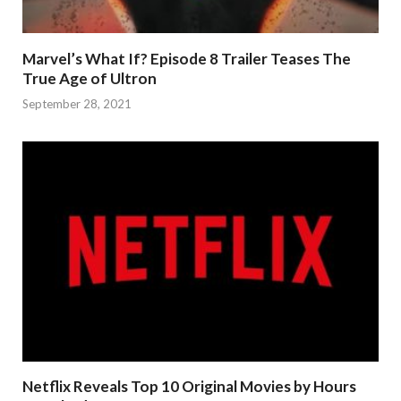
Marvel’s What If? Episode 8 Trailer Teases The
True Age of Ultron
September 28, 2021
Netflix Reveals Top 10 Original Movies by Hours