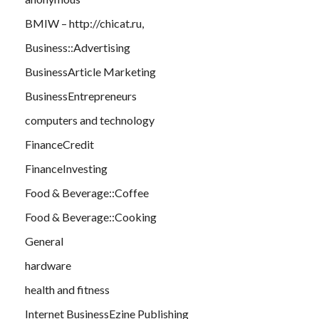
BMIW – http://chicat.ru,
Business::Advertising
BusinessArticle Marketing
BusinessEntrepreneurs
computers and technology
FinanceCredit
FinanceInvesting
Food & Beverage::Coffee
Food & Beverage::Cooking
General
hardware
health and fitness
Internet BusinessEzine Publishing