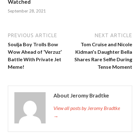
Watched
September 28, 2021
PREVIOUS ARTICLE
NEXT ARTICLE
Soulja Boy Trolls Bow
Tom Cruise and Nicole
Wow Ahead of ‘Verzuz’
Kidman’s Daughter Bella
Battle With Private Jet
Shares Rare Selfie During
Meme!
Tense Moment
About Jeromy Bradtke
View all posts by Jeromy Bradtke
→