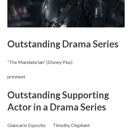
Outstanding Drama Series
“The Mandalorian” (Disney Plus)
prevnext
Outstanding Supporting
Actor in a Drama Series
Giancarlo Esposito
Timothy Olyphant