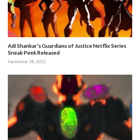
Adi Shankar’s Guardians of Justice Netflix Series
Sneak Peek Released
September 28, 2021