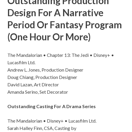
Outstanding Production
Design For A Narrative
Period Or Fantasy Program
(One Hour Or More)
The Mandalorian • Chapter 13: The Jedi • Disney+ •
Lucasfilm Ltd.
Andrew L. Jones, Production Designer
Doug Chiang, Production Designer
David Lazan, Art Director
Amanda Serino, Set Decorator
Outstanding Casting For A Drama Series
The Mandalorian • Disney+ • Lucasfilm Ltd.
Sarah Halley Finn, CSA, Casting by