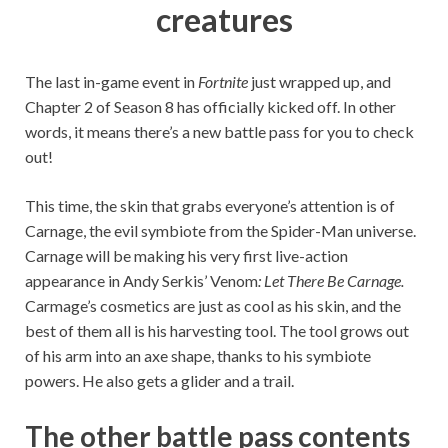
creatures
The last in-game event in
Fortnite
just wrapped up, and
Chapter 2 of Season 8 has officially kicked off. In other
words, it means there’s a new battle pass for you to check
out!
This time, the skin that grabs everyone’s attention is of
Carnage, the evil symbiote from the Spider-Man universe.
Carnage will be making his very first live-action
appearance in Andy Serkis’ Venom
: Let There Be Carnage.
Carmage’s cosmetics are just as cool as his skin, and the
best of them all is his harvesting tool. The tool grows out
of his arm into an axe shape, thanks to his symbiote
powers. He also gets a glider and a trail.
The other battle pass contents