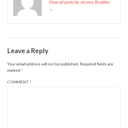
View all posts by Jeromy Bradtke
→
Leave a Reply
Your email address will not be published.
Required fields are
marked
*
COMMENT
*