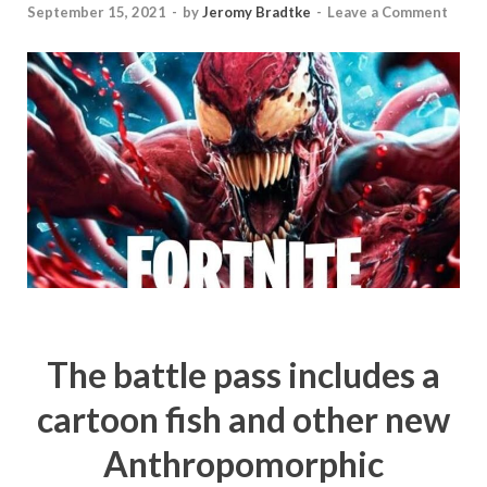
September 15, 2021
-
by
Jeromy Bradtke
-
Leave a Comment
The battle pass includes a
cartoon fish and other new
Anthropomorphic