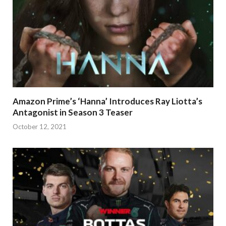
Amazon Prime’s ‘Hanna’ Introduces Ray Liotta’s
Antagonist in Season 3 Teaser
October 12, 2021