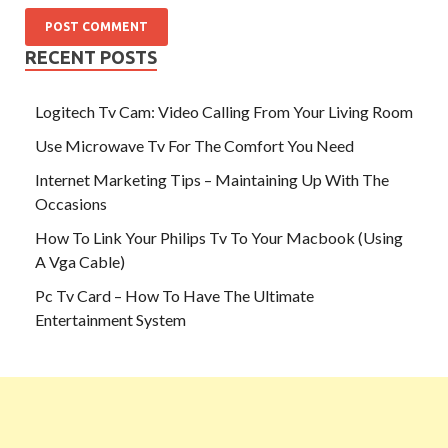
RECENT POSTS
Logitech Tv Cam: Video Calling From Your Living Room
Use Microwave Tv For The Comfort You Need
Internet Marketing Tips – Maintaining Up With The
Occasions
How To Link Your Philips Tv To Your Macbook (Using
A Vga Cable)
Pc Tv Card – How To Have The Ultimate
Entertainment System