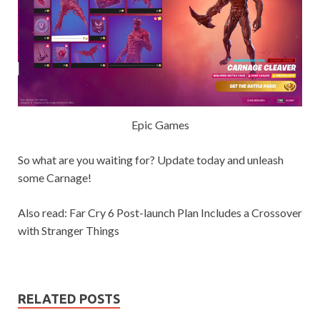
Epic Games
So what are you waiting for? Update today and unleash
some Carnage!
Also read: Far Cry 6 Post-launch Plan Includes a Crossover
with Stranger Things
RELATED POSTS