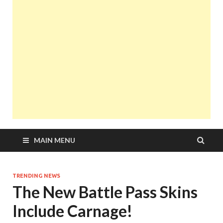
MAIN MENU
TRENDING NEWS
The New Battle Pass Skins
Include Carnage!