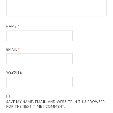
NAME
*
EMAIL
*
WEBSITE
SAVE MY NAME, EMAIL, AND WEBSITE IN THIS BROWSER
FOR THE NEXT TIME I COMMENT.