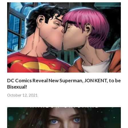
DC Comics Reveal New Superman, JON KENT, to be
Bisexual!
October 12, 2021