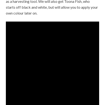
as a harvesting tool. We will also get Toona Fish, who
starts off black and white, but will allow you to apply your
own colour later on.