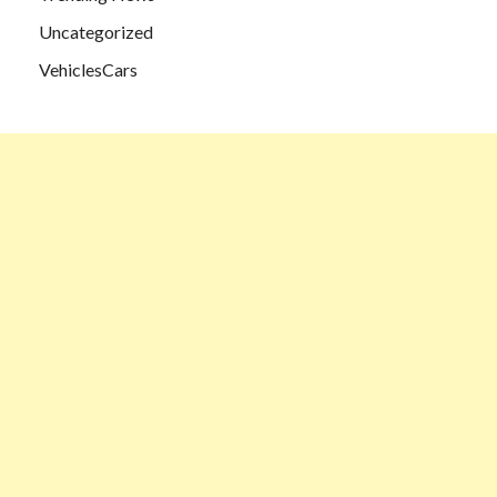
Uncategorized
VehiclesCars