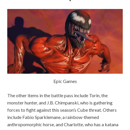
Epic Games
The other items in the battle pass include Torin, the
monster hunter, and J.B. Chimpanski, who is gathering
forces to fight against this season’s Cube threat. Others
include Fabio Sparklemane, a rainbow-themed
anthropomorphic horse, and Charlotte, who has a katana