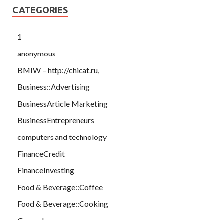
CATEGORIES
1
anonymous
BMIW – http://chicat.ru,
Business::Advertising
BusinessArticle Marketing
BusinessEntrepreneurs
computers and technology
FinanceCredit
FinanceInvesting
Food & Beverage::Coffee
Food & Beverage::Cooking