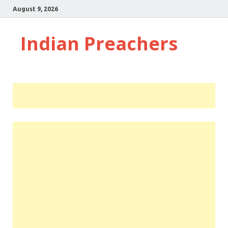
August 9, 2026
Indian Preachers