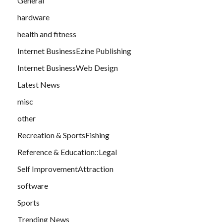
General
hardware
health and fitness
Internet BusinessEzine Publishing
Internet BusinessWeb Design
Latest News
misc
other
Recreation & SportsFishing
Reference & Education::Legal
Self ImprovementAttraction
software
Sports
Trending News