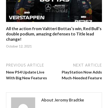
All the action from Valtteri Bottas’s win, Red Bull’s
double podium, amazing defenses to Title lead
change!
October 12, 2021
PREVIOUS ARTICLE
NEXT ARTICLE
New PS4 Update Live
PlayStation Now Adds
With Big New Features
Much-Needed Feature
About Jeromy Bradtke