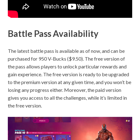
Battle Pass Availability
The latest battle pass is available as of now, and can be
purchased for 950 V-Bucks ($9.50). The free version of
the pass allows players to unlock particular rewards and
gain experience. The free version is ready to be upgraded
to the premium version at any given time, and you won’t be
losing any progress either. Moreover, the paid version
gives you access to all the challenges, while it’s limited in
the free version.