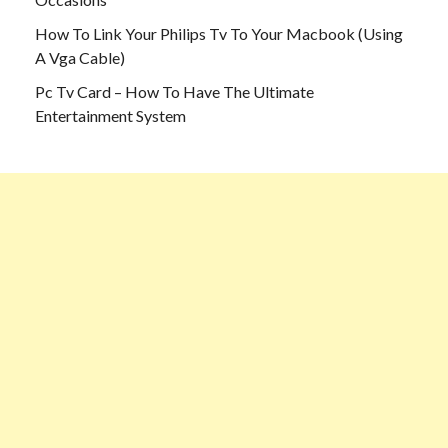
How To Link Your Philips Tv To Your Macbook (Using
A Vga Cable)
Pc Tv Card – How To Have The Ultimate
Entertainment System