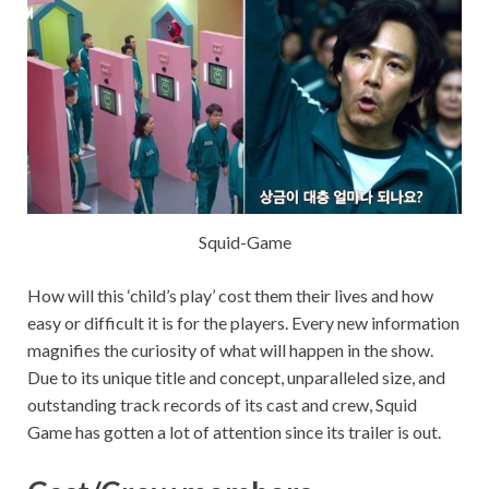
Squid-Game
How will this ‘child’s play’ cost them their lives and how
easy or difficult it is for the players. Every new information
magnifies the curiosity of what will happen in the show.
Due to its unique title and concept, unparalleled size, and
outstanding track records of its cast and crew, Squid
Game has gotten a lot of attention since its trailer is out.