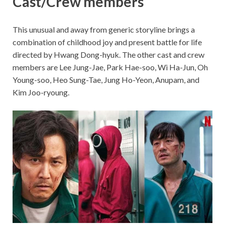
Cast/Crew members
This unusual and away from generic storyline brings a
combination of childhood joy and present battle for life
directed by Hwang Dong-hyuk. The other cast and crew
members are Lee Jung-Jae, Park Hae-soo, Wi Ha-Jun, Oh
Young-soo, Heo Sung-Tae, Jung Ho-Yeon, Anupam, and
Kim Joo-ryoung.