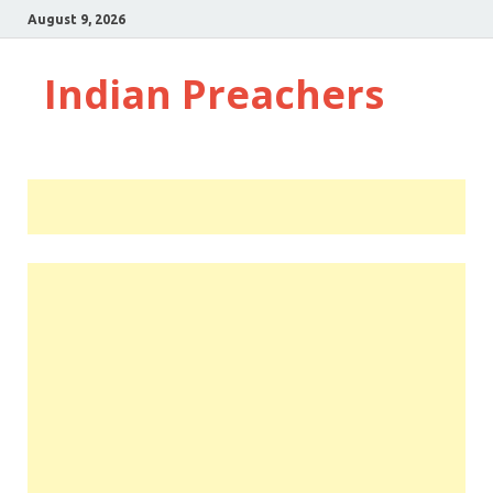
August 9, 2026
Indian Preachers