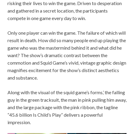
risking their lives to win the game. Driven to desperation
and gathered in a secret location, the participants
compete in one game every day to win.
Only one player can win the game. The failure of which will
result in death. How did so many people end up playing the
game who was the mastermind behind it and what did he
want? The show’s dramatic contrast between the
commotion and Squid Game’s vivid, vintage graphic design
magnifies excitement for the show’s distinct aesthetics
and substance.
Along with the visual of the squid game’s forms,’ the falling
guy in the green tracksuit, the man in pink pulling him away,
and the large package with the pink ribbon, the tagline
“45.6 billion Is Child’s Play” delivers a powerful
impression.