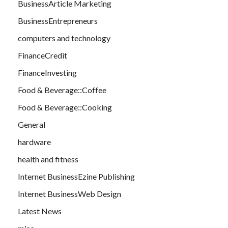
BusinessArticle Marketing
BusinessEntrepreneurs
computers and technology
FinanceCredit
FinanceInvesting
Food & Beverage::Coffee
Food & Beverage::Cooking
General
hardware
health and fitness
Internet BusinessEzine Publishing
Internet BusinessWeb Design
Latest News