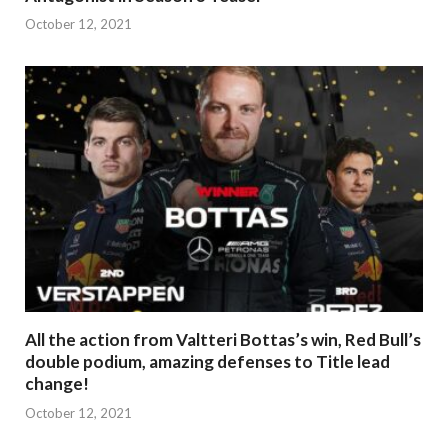
October 12, 2021
All the action from Valtteri Bottas’s win, Red Bull’s
double podium, amazing defenses to Title lead
change!
October 12, 2021