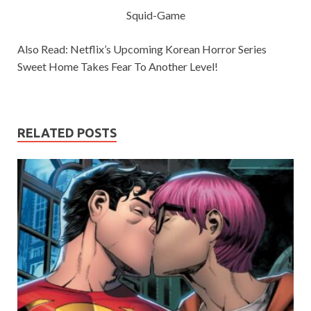
Squid-Game
Also Read: Netflix’s Upcoming Korean Horror Series
Sweet Home Takes Fear To Another Level!
RELATED POSTS