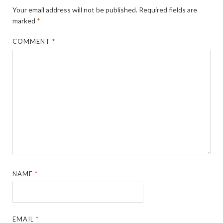
Your email address will not be published.
Required fields are
marked
*
COMMENT
*
NAME
*
EMAIL
*