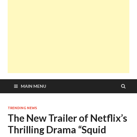
MAIN MENU
TRENDING NEWS
The New Trailer of Netflix’s
Thrilling Drama “Squid