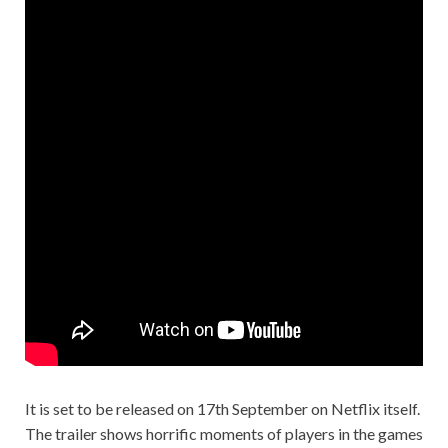
It is set to be released on 17th September on Netflix itself.
The trailer shows horrific moments of players in the games