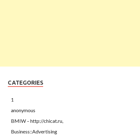
CATEGORIES
1
anonymous
BMIW – http://chicat.ru,
Business::Advertising