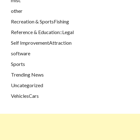
misc
other
Recreation & SportsFishing
Reference & Education::Legal
Self ImprovementAttraction
software
Sports
Trending News
Uncategorized
VehiclesCars