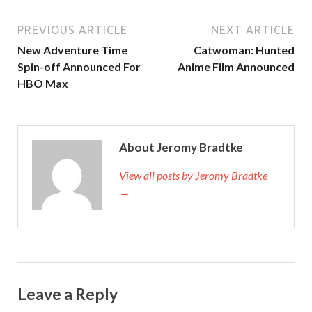
PREVIOUS ARTICLE
NEXT ARTICLE
New Adventure Time
Catwoman: Hunted
Spin-off Announced For
Anime Film Announced
HBO Max
About Jeromy Bradtke
View all posts by Jeromy Bradtke
→
Leave a Reply