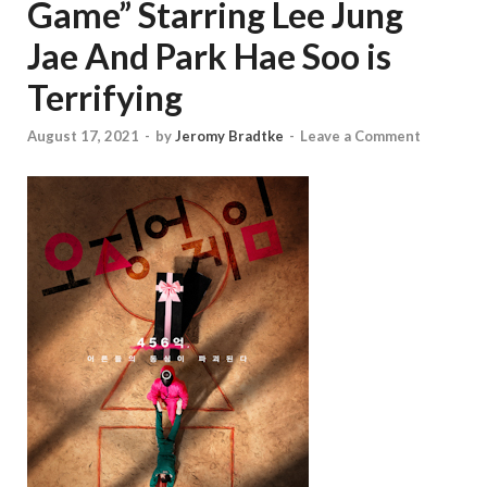
Game” Starring Lee Jung
Jae And Park Hae Soo is
Terrifying
August 17, 2021
-
by
Jeromy Bradtke
-
Leave a Comment