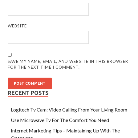
WEBSITE
SAVE MY NAME, EMAIL, AND WEBSITE IN THIS BROWSER
FOR THE NEXT TIME I COMMENT.
RECENT POSTS
Logitech Tv Cam: Video Calling From Your Living Room
Use Microwave Tv For The Comfort You Need
Internet Marketing Tips – Maintaining Up With The
Occasions