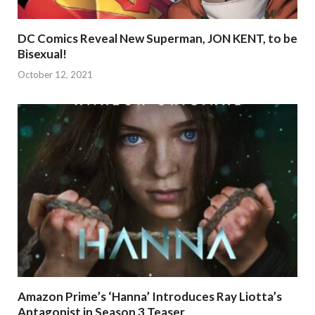
DC Comics Reveal New Superman, JON KENT, to be
Bisexual!
October 12, 2021
Amazon Prime’s ‘Hanna’ Introduces Ray Liotta’s
Antagonist in Season 3 Teaser