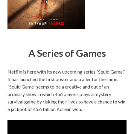
A Series of Games
Netflix is here with its new upcoming series “Squid Game.”
It has launched the first poster and trailer for the same.
“Squid Game” seems to be a creative and out of an
ordinary show in which 456 players plays a mystery
survival game by risking their lives to have a chance to win
a jackpot of 45.6 billion Korean won.