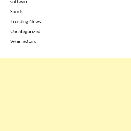
software
Sports
Trending News
Uncategorized
VehiclesCars