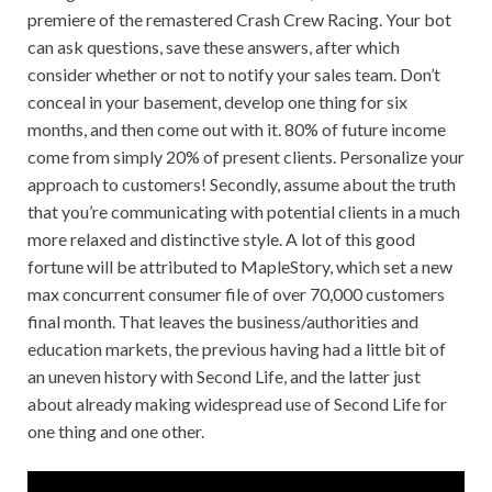
premiere of the remastered Crash Crew Racing. Your bot
can ask questions, save these answers, after which
consider whether or not to notify your sales team. Don’t
conceal in your basement, develop one thing for six
months, and then come out with it. 80% of future income
come from simply 20% of present clients. Personalize your
approach to customers! Secondly, assume about the truth
that you’re communicating with potential clients in a much
more relaxed and distinctive style. A lot of this good
fortune will be attributed to MapleStory, which set a new
max concurrent consumer file of over 70,000 customers
final month. That leaves the business/authorities and
education markets, the previous having had a little bit of
an uneven history with Second Life, and the latter just
about already making widespread use of Second Life for
one thing and one other.