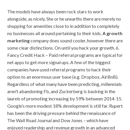
The models have always been rock stars to work
alongside, as nicely. She or he unearths there are merely no
shopping for amenities close to in addition to completely
no businesses all around pertaining to their kids.
A growth
marketing
company does sound cooler, however there are
some clear distinctions. On until you hack your growth. 6.
Fancy Credit Hack – Paid referral programs are typical for
net apps to get more signal ups. A few of the biggest
companies have used referral programs to hack their
option to an enormous user base (e.g. Dropbox, AirBnB).
Regardless of what many have been predicting, millennials
aren’t abandoning Fb, and Zuckerberg is basking in the
laurels of promoting increasing by 59% between 2014-15.
Google’s more modest 18% development is still far. Rupert
has been the driving pressure behind the renaissance of
The Wall Road Journal and Dow Jones – which have
enjoyed readership and revenue growth in an advanced