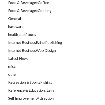
Food & Beverage::Coffee
Food & Beverage::Cooking
General
hardware
health and fitness
Internet BusinessEzine Publishing
Internet BusinessWeb Design
Latest News
misc
other
Recreation & SportsFishing
Reference & Education::Legal
Self ImprovementAttraction