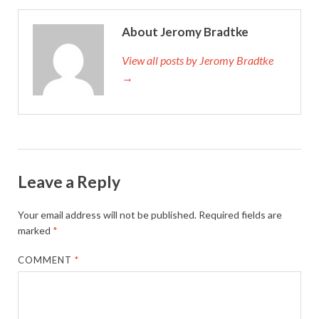
About Jeromy Bradtke
View all posts by Jeromy Bradtke
→
Leave a Reply
Your email address will not be published.
Required fields are
marked
*
COMMENT
*