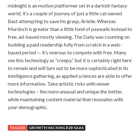
midnight is an motion platformer set in a darkish fantasy
world; it’s a couple of journey of just a little cat named
Bast attempting to save his grasp, Arielle. Whereas
Murdoch is greater than a little fond of paywalls instead to
free, ad-based mostly viewing, The Daily was counting on
building a paid readership fully from scratch in a web-
based period — it’s onerous to compete with free. Many
see this technology as “creepy,” but it is certainly right here
to remain and will turn out to be more sophisticated in its
intelligence gathering, as applied sciences are able to offer
more information. Take artistic risks with newer
technologies – the more unusual and unique the better,
while maintaining content material that resonates with
your demographic.
TAGGED
GROWTH HACKING B2B SAAS