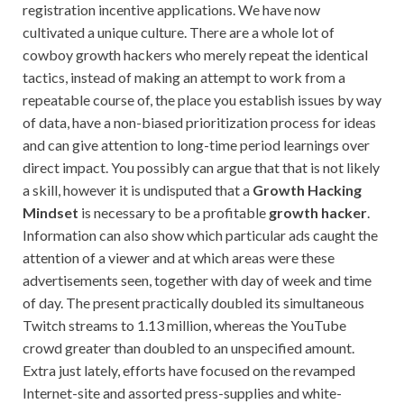
registration incentive applications. We have now
cultivated a unique culture. There are a whole lot of
cowboy growth hackers who merely repeat the identical
tactics, instead of making an attempt to work from a
repeatable course of, the place you establish issues by way
of data, have a non-biased prioritization process for ideas
and can give attention to long-time period learnings over
direct impact. You possibly can argue that that is not likely
a skill, however it is undisputed that a
Growth Hacking
Mindset
is necessary to be a profitable
growth hacker
.
Information can also show which particular ads caught the
attention of a viewer and at which areas were these
advertisements seen, together with day of week and time
of day. The present practically doubled its simultaneous
Twitch streams to 1.13 million, whereas the YouTube
crowd greater than doubled to an unspecified amount.
Extra just lately, efforts have focused on the revamped
Internet-site and assorted press-supplies and white-