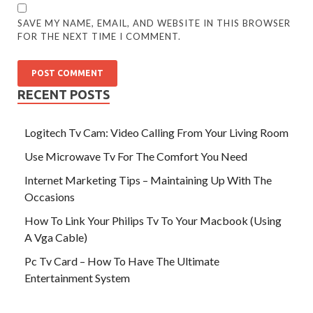
SAVE MY NAME, EMAIL, AND WEBSITE IN THIS BROWSER
FOR THE NEXT TIME I COMMENT.
RECENT POSTS
Logitech Tv Cam: Video Calling From Your Living Room
Use Microwave Tv For The Comfort You Need
Internet Marketing Tips – Maintaining Up With The
Occasions
How To Link Your Philips Tv To Your Macbook (Using
A Vga Cable)
Pc Tv Card – How To Have The Ultimate
Entertainment System