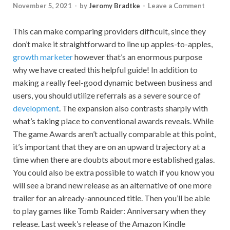
November 5, 2021
-
by
Jeromy Bradtke
-
Leave a Comment
This can make comparing providers difficult, since they
don’t make it straightforward to line up apples-to-apples,
growth marketer
however that’s an enormous purpose
why we have created this helpful guide! In addition to
making a really feel-good dynamic between business and
users, you should utilize referrals as a severe source of
development
. The expansion also contrasts sharply with
what’s taking place to conventional awards reveals. While
The game Awards aren’t actually comparable at this point,
it’s important that they are on an upward trajectory at a
time when there are doubts about more established galas.
You could also be extra possible to watch if you know you
will see a brand new release as an alternative of one more
trailer for an already-announced title. Then you’ll be able
to play games like Tomb Raider: Anniversary when they
release. Last week’s release of the Amazon Kindle