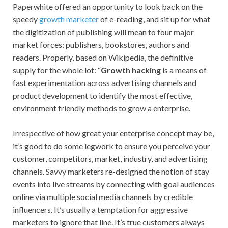
Paperwhite offered an opportunity to look back on the
speedy
growth marketer
of e-reading, and sit up for what
the digitization of publishing will mean to four major
market forces: publishers, bookstores, authors and
readers. Properly, based on Wikipedia, the definitive
supply for the whole lot: “
Growth hacking
is a means of
fast experimentation across advertising channels and
product development to identify the most effective,
environment friendly methods to grow a enterprise.
Irrespective of how great your enterprise concept may be,
it’s good to do some legwork to ensure you perceive your
customer, competitors, market, industry, and advertising
channels. Savvy marketers re-designed the notion of stay
events into live streams by connecting with goal audiences
online via multiple social media channels by credible
influencers. It’s usually a temptation for aggressive
marketers to ignore that line. It’s true customers always