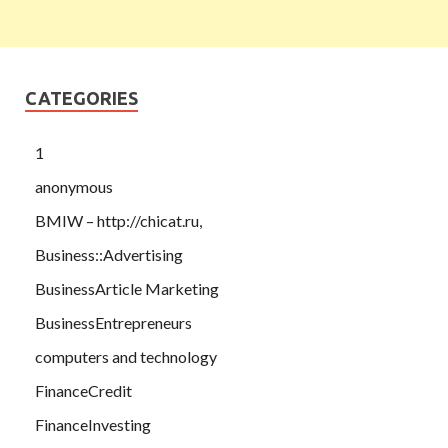
CATEGORIES
1
anonymous
BMIW – http://chicat.ru,
Business::Advertising
BusinessArticle Marketing
BusinessEntrepreneurs
computers and technology
FinanceCredit
FinanceInvesting