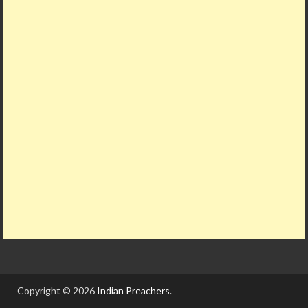
Copyright © 2026
Indian Preachers
.