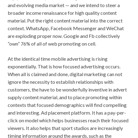
and evolving media market — and we intend to steer a
broader income renaissance for high quality content
material. Put the right content material into the correct
context. WhatsApp, Facebook Messenger and WeChat
are exploding proper now. Google and Fb collectively
“own” 76% of all of web promoting on cell.
At the identical time mobile advertising is rising
exponentially. That is how focused advertising occurs.
When all is claimed and done, digital marketing can not
ignore the necessity to establish relationships with
customers, the have to be wonderfully inventive in advert
supply content material, and to place promoting within
contexts that focused demographics will find compelling
and interesting. Ad placement platform. It has a pay-per-
click on model which helps businesses reach their focused
viewers. It also helps that sport studios are increasingly
timing information around the awards, such as the