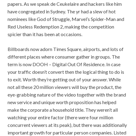
papers. As we speak de Ceukelaire and hackers like him
have congregated in Sydney. The yr had a slew of hot
nominees like God of Struggle, Marvel’s Spider-Man and
Red Useless Redemption 2, making the competition
spicier than it has been at occasions.
Billboards now adorn Times Square, airports, and lots of
different places where consumer gather in groups. The
term is now DOOH – Digital Out Of Residence. In case
your traffic doesn’t convert then the logical thing to do is
to exit. Worth they’re getting out of your answer. While
not all these 20 million viewers will buy the product, the
eye-grabbing nature of the video together with the brand
new service and unique worth proposition has helped
make the corporate a household title. They weren’t all
watching your entire factor (there were four million
concurrent viewers at its peak), but there was additionally
important growth for particular person companies. Listed