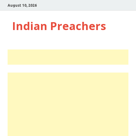
August 10, 2026
Indian Preachers