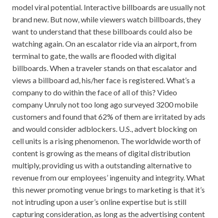
model viral potential. Interactive billboards are usually not
brand new. But now, while viewers watch billboards, they
want to understand that these billboards could also be
watching again. On an escalator ride via an airport, from
terminal to gate, the walls are flooded with digital
billboards. When a traveler stands on that escalator and
views a billboard ad, his/her face is registered. What’s a
company to do within the face of all of this? Video
company Unruly not too long ago surveyed 3200 mobile
customers and found that 62% of them are irritated by ads
and would consider adblockers. U.S., advert blocking on
cell units is a rising phenomenon. The worldwide worth of
content is growing as the means of digital distribution
multiply, providing us with a outstanding alternative to
revenue from our employees’ ingenuity and integrity. What
this newer promoting venue brings to marketing is that it’s
not intruding upon a user’s online expertise but is still
capturing consideration, as long as the advertising content