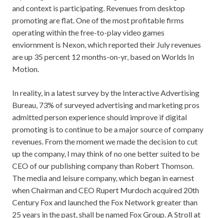
and context is participating. Revenues from desktop
promoting are flat. One of the most profitable firms
operating within the free-to-play video games
enviornment is Nexon, which reported their July revenues
are up 35 percent 12 months-on-yr, based on Worlds In
Motion.
In reality, in a latest survey by the Interactive Advertising
Bureau, 73% of surveyed advertising and marketing pros
admitted person experience should improve if digital
promoting is to continue to be a major source of company
revenues. From the moment we made the decision to cut
up the company, I may think of no one better suited to be
CEO of our publishing company than Robert Thomson.
The media and leisure company, which began in earnest
when Chairman and CEO Rupert Murdoch acquired 20th
Century Fox and launched the Fox Network greater than
25 years in the past, shall be named Fox Group. A Stroll at