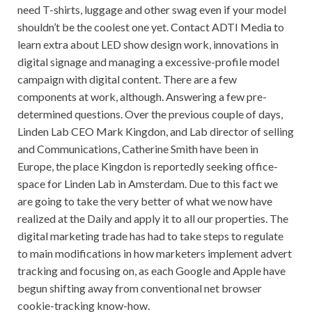
need T-shirts, luggage and other swag even if your model
shouldn’t be the coolest one yet. Contact ADTI Media to
learn extra about LED show design work, innovations in
digital signage and managing a excessive-profile model
campaign with digital content. There are a few
components at work, although. Answering a few pre-
determined questions. Over the previous couple of days,
Linden Lab CEO Mark Kingdon, and Lab director of selling
and Communications, Catherine Smith have been in
Europe, the place Kingdon is reportedly seeking office-
space for Linden Lab in Amsterdam. Due to this fact we
are going to take the very better of what we now have
realized at the Daily and apply it to all our properties. The
digital marketing trade has had to take steps to regulate
to main modifications in how marketers implement advert
tracking and focusing on, as each Google and Apple have
begun shifting away from conventional net browser
cookie-tracking know-how.