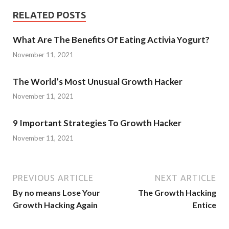
RELATED POSTS
What Are The Benefits Of Eating Activia Yogurt?
November 11, 2021
The World’s Most Unusual Growth Hacker
November 11, 2021
9 Important Strategies To Growth Hacker
November 11, 2021
PREVIOUS ARTICLE
NEXT ARTICLE
By no means Lose Your
The Growth Hacking
Growth Hacking Again
Entice