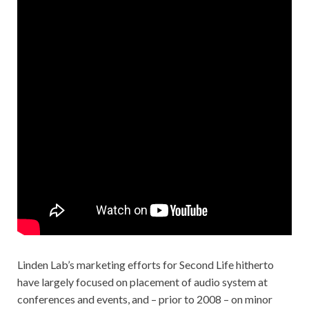
Linden Lab’s marketing efforts for Second Life hitherto
have largely focused on placement of audio system at
conferences and events, and – prior to 2008 – on minor