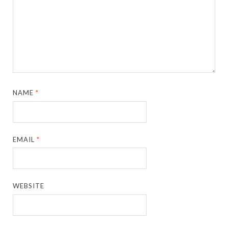
NAME
*
EMAIL
*
WEBSITE