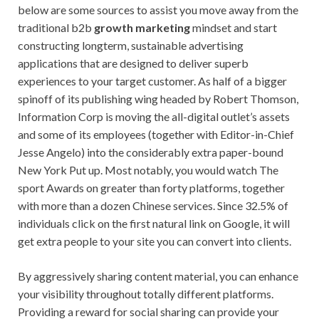
below are some sources to assist you move away from the
traditional b2b
growth marketing
mindset and start
constructing longterm, sustainable advertising
applications that are designed to deliver superb
experiences to your target customer. As half of a bigger
spinoff of its publishing wing headed by Robert Thomson,
Information Corp is moving the all-digital outlet’s assets
and some of its employees (together with Editor-in-Chief
Jesse Angelo) into the considerably extra paper-bound
New York Put up. Most notably, you would watch The
sport Awards on greater than forty platforms, together
with more than a dozen Chinese services. Since 32.5% of
individuals click on the first natural link on Google, it will
get extra people to your site you can convert into clients.
By aggressively sharing content material, you can enhance
your visibility throughout totally different platforms.
Providing a reward for social sharing can provide your