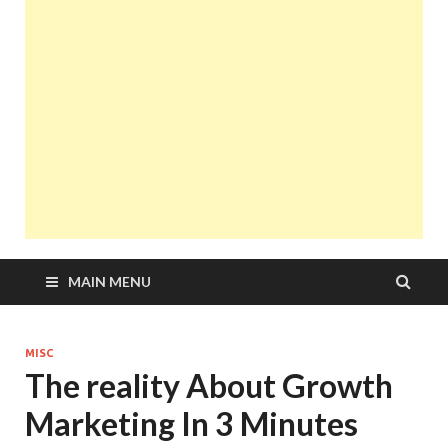
MAIN MENU
MISC
The reality About Growth
Marketing In 3 Minutes