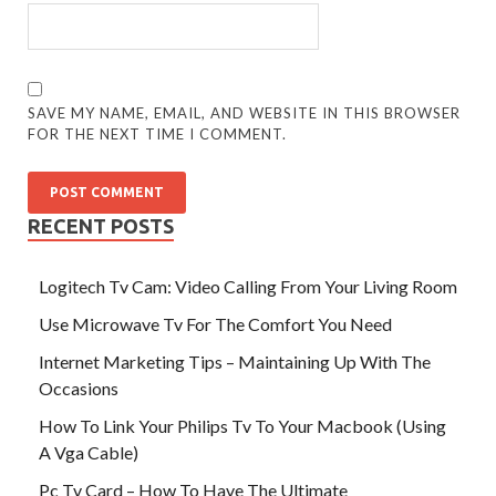
SAVE MY NAME, EMAIL, AND WEBSITE IN THIS BROWSER
FOR THE NEXT TIME I COMMENT.
RECENT POSTS
Logitech Tv Cam: Video Calling From Your Living Room
Use Microwave Tv For The Comfort You Need
Internet Marketing Tips – Maintaining Up With The
Occasions
How To Link Your Philips Tv To Your Macbook (Using
A Vga Cable)
Pc Tv Card – How To Have The Ultimate