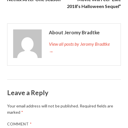
2018’s Halloween Sequel”
About Jeromy Bradtke
View all posts by Jeromy Bradtke
→
Leave a Reply
Your email address will not be published.
Required fields are
marked
*
COMMENT
*