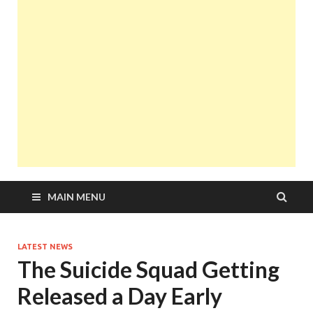
MAIN MENU
LATEST NEWS
The Suicide Squad Getting
Released a Day Early