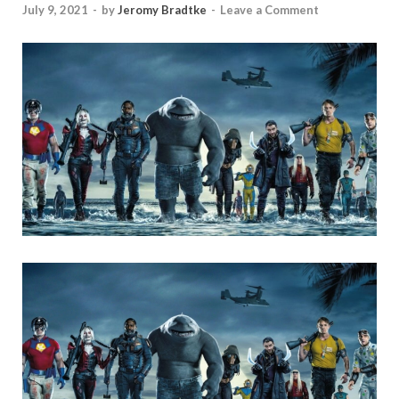
July 9, 2021
-
by
Jeromy Bradtke
-
Leave a Comment