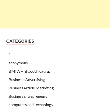
CATEGORIES
1
anonymous
BMIW – http://chicat.ru,
Business::Advertising
BusinessArticle Marketing
BusinessEntrepreneurs
computers and technology