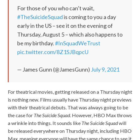
For those of you who can’t wait,
#TheSuicideSquad
is coming to you a day
early in the US – see it on the evening of
Thursday, August 5 – which also happens to
be my birthday.
#InSquadWeTrust
pic.twitter.com/8Z1SJBqpcU
— James Gunn (@JamesGunn)
July 9, 2021
For theatrical movies, getting released on a Thursday night
is nothing new. Films usually have Thursday night previews
with their theatrical debuts. That was always going to be
the case for
The Suicide Squad
. However, HBO Max throws
a wrinkle into things. It sounds like
The Suicide Squad
will
be released everywhere on Thursday night, including HBO
Max, meaning everyone will have the same chance to see it