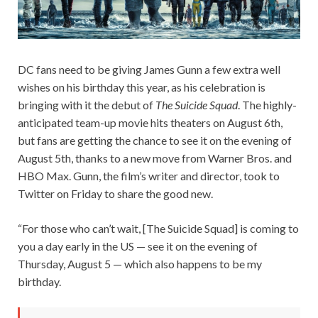
DC fans need to be giving James Gunn a few extra well
wishes on his birthday this year, as his celebration is
bringing with it the debut of
The Suicide Squad
. The highly-
anticipated team-up movie hits theaters on August 6th,
but fans are getting the chance to see it on the evening of
August 5th, thanks to a new move from Warner Bros. and
HBO Max. Gunn, the film’s writer and director, took to
Twitter on Friday to share the good new.
“For those who can’t wait, [The Suicide Squad] is coming to
you a day early in the US — see it on the evening of
Thursday, August 5 — which also happens to be my
birthday.