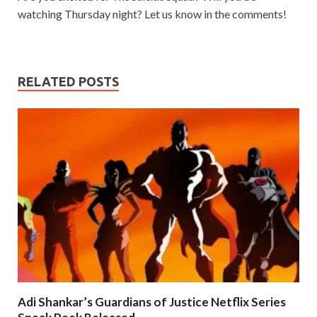
watching Thursday night? Let us know in the comments!
RELATED POSTS
Adi Shankar’s Guardians of Justice Netflix Series