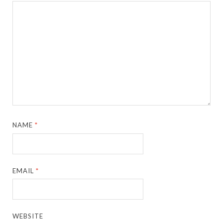
NAME
*
EMAIL
*
WEBSITE