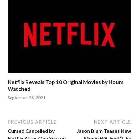
Netflix Reveals Top 10 Original Movies by Hours
Watched
September 28, 2021
PREVIOUS ARTICLE
NEXT ARTICLE
Cursed Cancelled by
Jason Blum Teases New
Netflix After One Season
Movie Will Feel “Like