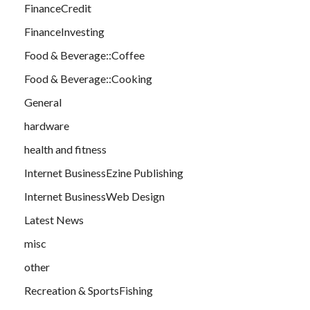
FinanceCredit
FinanceInvesting
Food & Beverage::Coffee
Food & Beverage::Cooking
General
hardware
health and fitness
Internet BusinessEzine Publishing
Internet BusinessWeb Design
Latest News
misc
other
Recreation & SportsFishing