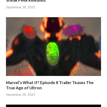
Sneak Peek Released
September 28, 2021
Marvel’s What If? Episode 8 Trailer Teases The
True Age of Ultron
September 28, 2021