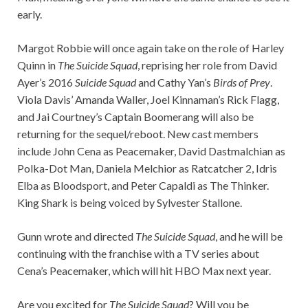
early.
Margot Robbie will once again take on the role of Harley
Quinn in
The Suicide Squad
, reprising her role from David
Ayer’s 2016
Suicide Squad
and Cathy Yan’s
Birds of Prey
.
Viola Davis’ Amanda Waller, Joel Kinnaman’s Rick Flagg,
and Jai Courtney’s Captain Boomerang will also be
returning for the sequel/reboot. New cast members
include John Cena as Peacemaker, David Dastmalchian as
Polka-Dot Man, Daniela Melchior as Ratcatcher 2, Idris
Elba as Bloodsport, and Peter Capaldi as The Thinker.
King Shark is being voiced by Sylvester Stallone.
Gunn wrote and directed
The Suicide Squad
, and he will be
continuing with the franchise with a TV series about
Cena’s Peacemaker, which will hit HBO Max next year.
Are you excited for
The Suicide Squad
? Will you be