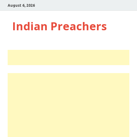
August 6, 2026
Indian Preachers