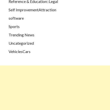
Reference & Education::Legal
Self ImprovementAttraction
software
Sports
Trending News
Uncategorized
VehiclesCars