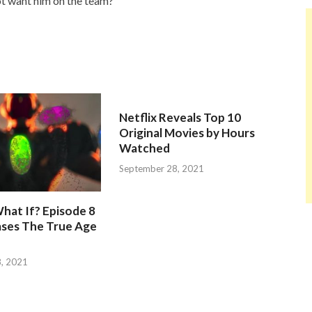
t want him on the team?
Netflix Reveals Top 10
Original Movies by Hours
Watched
September 28, 2021
hat If? Episode 8
ases The True Age
, 2021