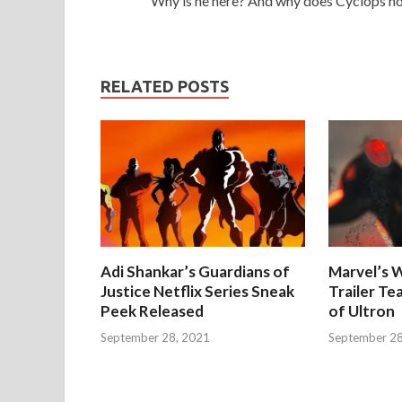
Why is he here? And why does Cyclops no
RELATED POSTS
Adi Shankar’s Guardians of
Marvel’s W
Justice Netflix Series Sneak
Trailer Te
Peek Released
of Ultron
September 28, 2021
September 28