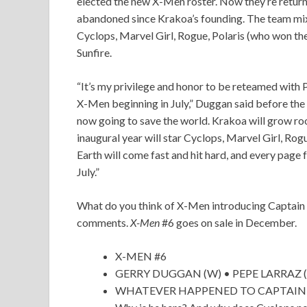
elected the new X-Men roster. Now they’re returni
abandoned since Krakoa’s founding. The team mi
Cyclops, Marvel Girl, Rogue, Polaris (who won th
Sunfire.
“It’s my privilege and honor to be reteamed with 
X-Men beginning in July,” Duggan said before the
now going to save the world. Krakoa will grow roo
inaugural year will star Cyclops, Marvel Girl, Rog
Earth will come fast and hit hard, and every page
July.”
What do you think of X-Men introducing Captain K
comments.
X-Men
#6 goes on sale in December.
X-MEN #6
GERRY DUGGAN (W) • PEPE LARRAZ (
WHATEVER HAPPENED TO CAPTAIN KRAK