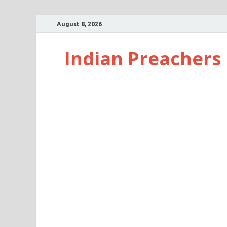
August 8, 2026
Indian Preachers