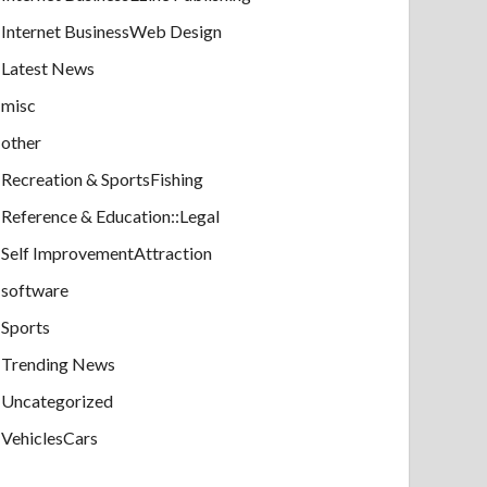
Internet BusinessWeb Design
Latest News
misc
other
Recreation & SportsFishing
Reference & Education::Legal
Self ImprovementAttraction
software
Sports
Trending News
Uncategorized
VehiclesCars