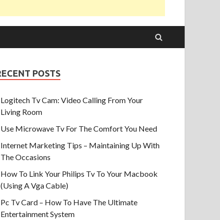
RECENT POSTS
Logitech Tv Cam: Video Calling From Your
Living Room
Use Microwave Tv For The Comfort You Need
Internet Marketing Tips – Maintaining Up With
The Occasions
How To Link Your Philips Tv To Your Macbook
(Using A Vga Cable)
Pc Tv Card – How To Have The Ultimate
Entertainment System