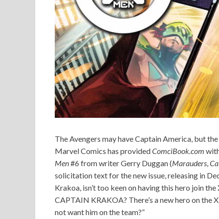
The Avengers may have Captain America, but the
Marvel Comics has provided
ComciBook.com
with
Men
#6 from writer Gerry Duggan (
Marauders
,
Ca
solicitation text for the new issue, releasing in
Krakoa, isn’t too keen on having this hero jo
CAPTAIN KRAKOA? There’s a new hero on the X-
not want him on the team?”