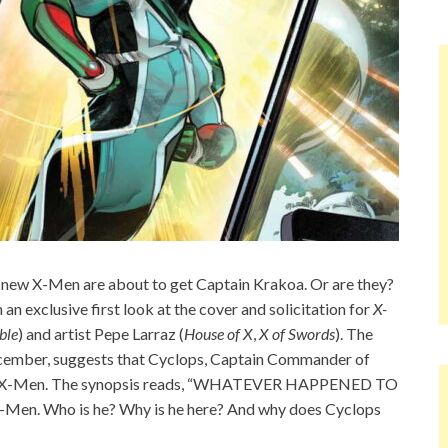
 new X-Men are about to get Captain Krakoa. Or are they?
 an exclusive first look at the cover and solicitation for
X-
ble
) and artist Pepe Larraz (
House of X
,
X of Swords
). The
 December, suggests that Cyclops, Captain Commander of
in the X-Men. The synopsis reads, “WHATEVER HAPPENED TO
Men. Who is he? Why is he here? And why does Cyclops