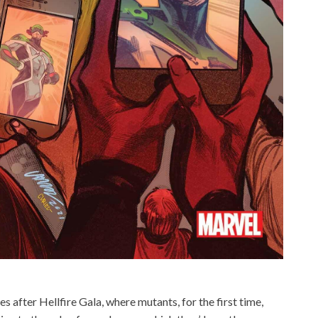
s after Hellfire Gala, where mutants, for the first time,