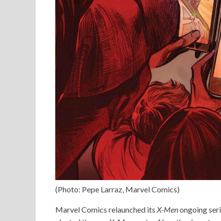
(Photo: Pepe Larraz, Marvel Comics)
Marvel Comics relaunched its
X-Men
ongoing serie