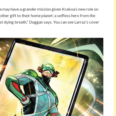
 may have a grander mission given Krakoa’s new role on
her gift to their home planet: a selfless hero from the
st dying breath,” Duggan says. You can see Larraz’s cover