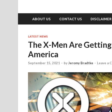
ABOUT US
CONTACT US
DISCLAIMER
LATEST NEWS
The X-Men Are Getting
America
September 15, 2021
-
by
Jeromy Bradtke
-
Leave a 