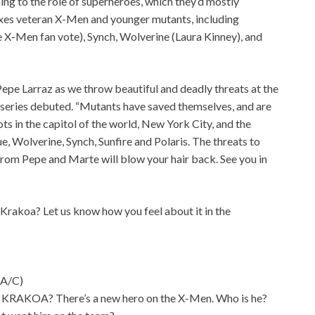
ng to the role of superheroes, which they’d mostly
xes veteran X-Men and younger mutants, including
e X-Men fan vote), Synch, Wolverine (Laura Kinney), and
Pepe Larraz as we throw beautiful and deadly threats at the
 series debuted. “Mutants have saved themselves, and are
ts in the capitol of the world, New York City, and the
ue, Wolverine, Synch, Sunfire and Polaris. The threats to
 from Pepe and Marte will blow your hair back. See you in
rakoa? Let us know how you feel about it in the
A/C)
OA? There’s a new hero on the X-Men. Who is he?