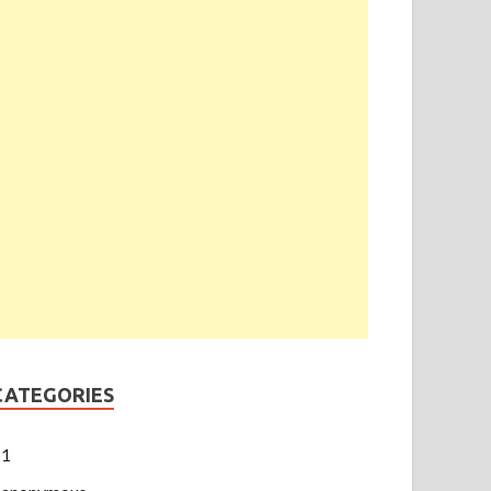
CATEGORIES
1