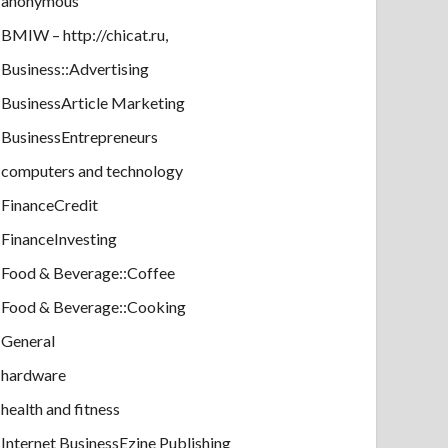
anonymous
BMIW – http://chicat.ru,
Business::Advertising
BusinessArticle Marketing
BusinessEntrepreneurs
computers and technology
FinanceCredit
FinanceInvesting
Food & Beverage::Coffee
Food & Beverage::Cooking
General
hardware
health and fitness
Internet BusinessEzine Publishing