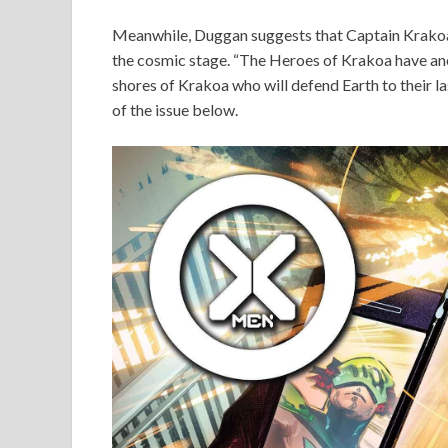
Meanwhile, Duggan suggests that Captain Krakoa
the cosmic stage. “The Heroes of Krakoa have anot
shores of Krakoa who will defend Earth to their la
of the issue below.