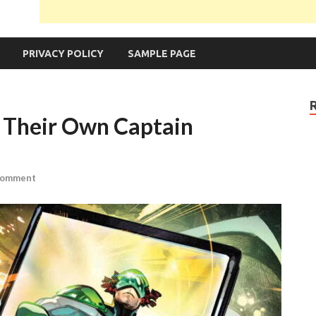
PRIVACY POLICY
SAMPLE PAGE
 Their Own Captain
Comment