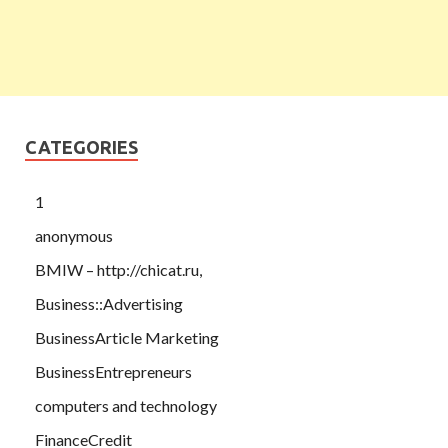
CATEGORIES
1
anonymous
BMIW – http://chicat.ru,
Business::Advertising
BusinessArticle Marketing
BusinessEntrepreneurs
computers and technology
FinanceCredit