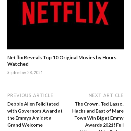
Netflix Reveals Top 10 Original Movies by Hours
Watched
September 28, 2021
PREVIOUS ARTICLE
NEXT ARTICLE
Debbie Allen Felicitated
The Crown, Ted Lasso,
with Governors Award at
Hacks and East of Mare
the Emmys Amidst a
Town Win Big at Emmy
Grand Welcome
Awards 2021! Full