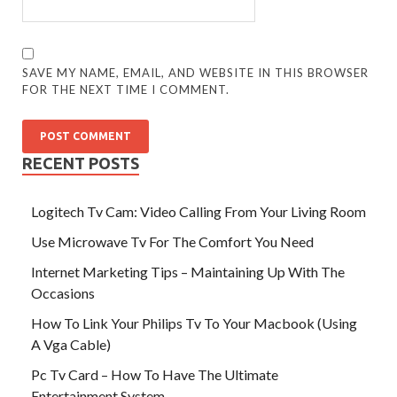
SAVE MY NAME, EMAIL, AND WEBSITE IN THIS BROWSER
FOR THE NEXT TIME I COMMENT.
RECENT POSTS
Logitech Tv Cam: Video Calling From Your Living Room
Use Microwave Tv For The Comfort You Need
Internet Marketing Tips – Maintaining Up With The
Occasions
How To Link Your Philips Tv To Your Macbook (Using
A Vga Cable)
Pc Tv Card – How To Have The Ultimate
Entertainment System