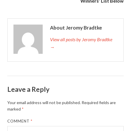
Winners’ List Below
About Jeromy Bradtke
View all posts by Jeromy Bradtke
→
Leave a Reply
Your email address will not be published.
Required fields are
marked
*
COMMENT
*