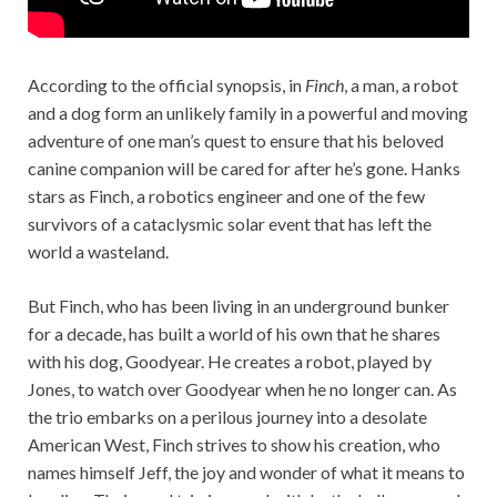
According to the official synopsis, in
Finch
, a man, a robot
and a dog form an unlikely family in a powerful and moving
adventure of one man’s quest to ensure that his beloved
canine companion will be cared for after he’s gone. Hanks
stars as Finch, a robotics engineer and one of the few
survivors of a cataclysmic solar event that has left the
world a wasteland.
But Finch, who has been living in an underground bunker
for a decade, has built a world of his own that he shares
with his dog, Goodyear. He creates a robot, played by
Jones, to watch over Goodyear when he no longer can. As
the trio embarks on a perilous journey into a desolate
American West, Finch strives to show his creation, who
names himself Jeff, the joy and wonder of what it means to