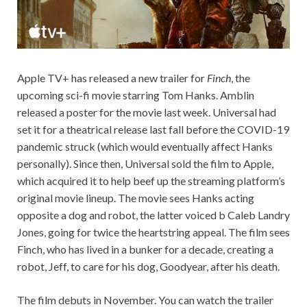
Apple TV+ has released a new trailer for
Finch
, the
upcoming sci-fi movie starring Tom Hanks. Amblin
released a poster for the movie last week. Universal had
set it for a theatrical release last fall before the COVID-19
pandemic struck (which would eventually affect Hanks
personally). Since then, Universal sold the film to Apple,
which acquired it to help beef up the streaming platform’s
original movie lineup. The movie sees Hanks acting
opposite a dog and robot, the latter voiced b Caleb Landry
Jones, going for twice the heartstring appeal. The film sees
Finch, who has lived in a bunker for a decade, creating a
robot, Jeff, to care for his dog, Goodyear, after his death.
The film debuts in November. You can watch the trailer