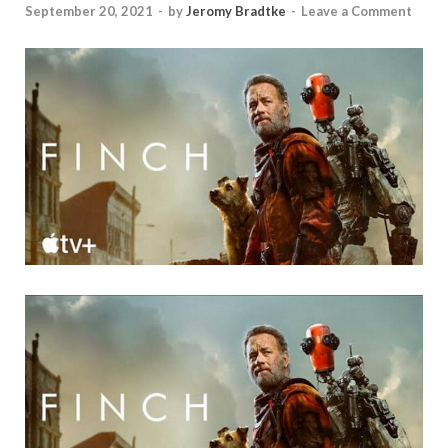
September 20, 2021
-
by
Jeromy Bradtke
-
Leave a Comment