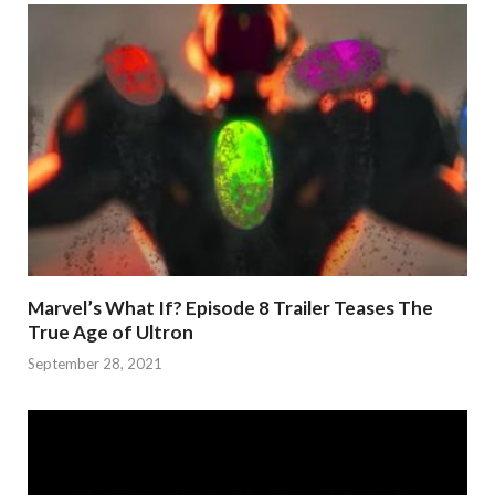
Marvel’s What If? Episode 8 Trailer Teases The
True Age of Ultron
September 28, 2021