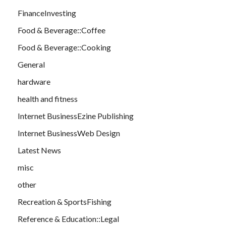
FinanceInvesting
Food & Beverage::Coffee
Food & Beverage::Cooking
General
hardware
health and fitness
Internet BusinessEzine Publishing
Internet BusinessWeb Design
Latest News
misc
other
Recreation & SportsFishing
Reference & Education::Legal