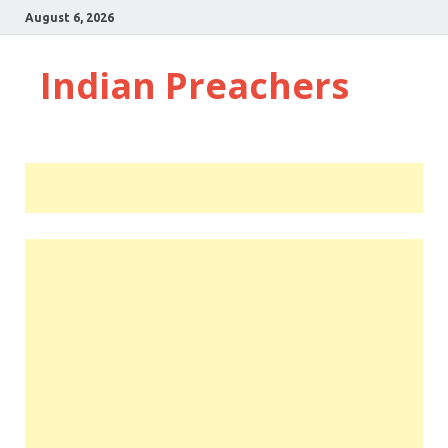
August 6, 2026
Indian Preachers