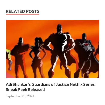
RELATED POSTS
Adi Shankar’s Guardians of Justice Netflix Series
Sneak Peek Released
September 28, 2021