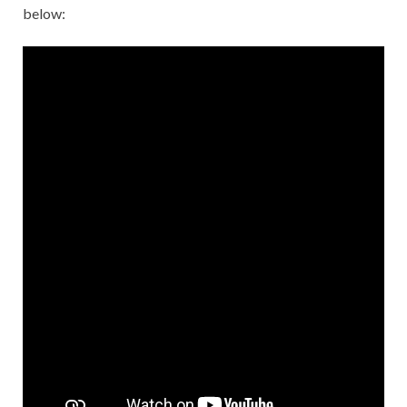
below: