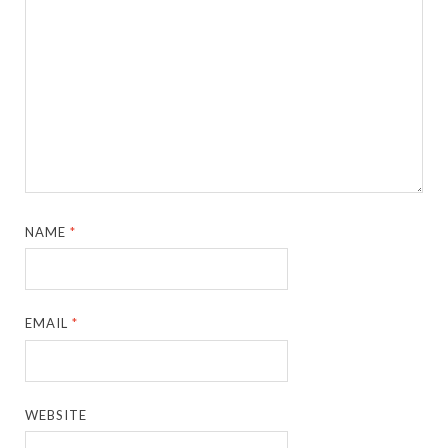
NAME
*
EMAIL
*
WEBSITE