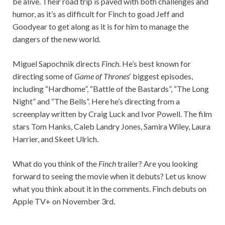
be alive. Their road trip is paved with both challenges and
humor, as it’s as difficult for Finch to goad Jeff and
Goodyear to get along as it is for him to manage the
dangers of the new world.
Miguel Sapochnik directs
Finch
. He’s best known for
directing some of
Game of Thrones
‘ biggest episodes,
including “Hardhome”, “Battle of the Bastards”, “The Long
Night” and “The Bells”. Here he’s directing from a
screenplay written by Craig Luck and Ivor Powell. The film
stars Tom Hanks, Caleb Landry Jones, Samira Wiley, Laura
Harrier, and Skeet Ulrich.
What do you think of the
Finch
trailer? Are you looking
forward to seeing the movie when it debuts? Let us know
what you think about it in the comments. Finch debuts on
Apple TV+ on November 3rd.