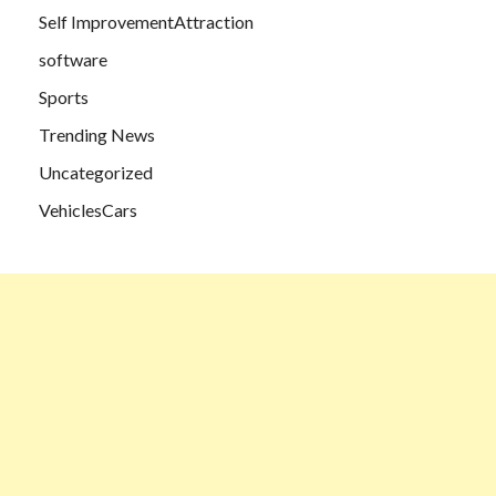
Self ImprovementAttraction
software
Sports
Trending News
Uncategorized
VehiclesCars