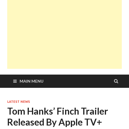
MAIN MENU
LATEST NEWS
Tom Hanks’ Finch Trailer
Released By Apple TV+