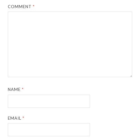
COMMENT
*
NAME
*
EMAIL
*