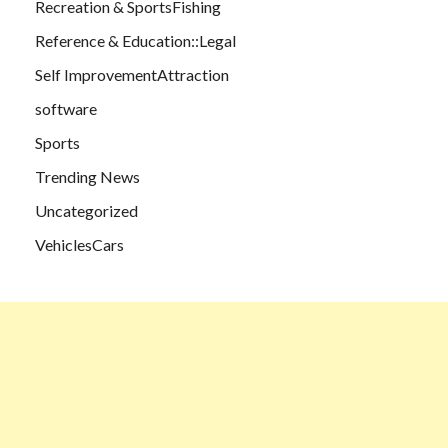
Recreation & SportsFishing
Reference & Education::Legal
Self ImprovementAttraction
software
Sports
Trending News
Uncategorized
VehiclesCars