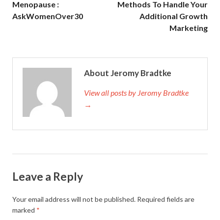
Menopause :
Methods To Handle Your
AskWomenOver30
Additional Growth
Marketing
About Jeromy Bradtke
View all posts by Jeromy Bradtke
→
Leave a Reply
Your email address will not be published.
Required fields are
marked
*