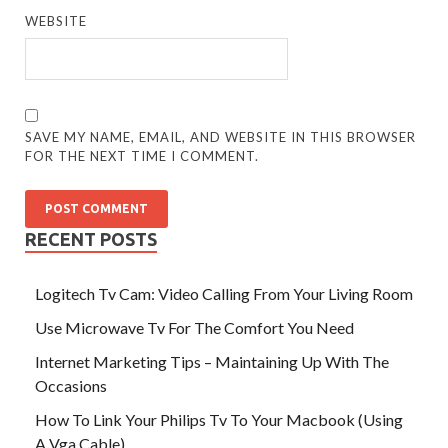
WEBSITE
SAVE MY NAME, EMAIL, AND WEBSITE IN THIS BROWSER
FOR THE NEXT TIME I COMMENT.
RECENT POSTS
Logitech Tv Cam: Video Calling From Your Living Room
Use Microwave Tv For The Comfort You Need
Internet Marketing Tips – Maintaining Up With The
Occasions
How To Link Your Philips Tv To Your Macbook (Using
A Vga Cable)