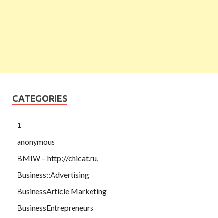
CATEGORIES
1
anonymous
BMIW – http://chicat.ru,
Business::Advertising
BusinessArticle Marketing
BusinessEntrepreneurs