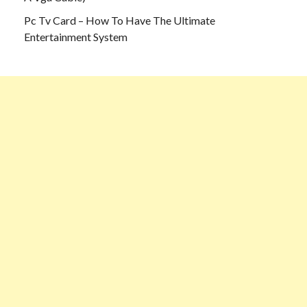
Pc Tv Card – How To Have The Ultimate
Entertainment System