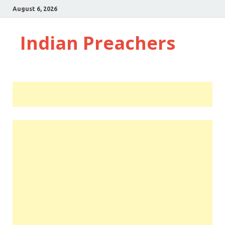
August 6, 2026
Indian Preachers