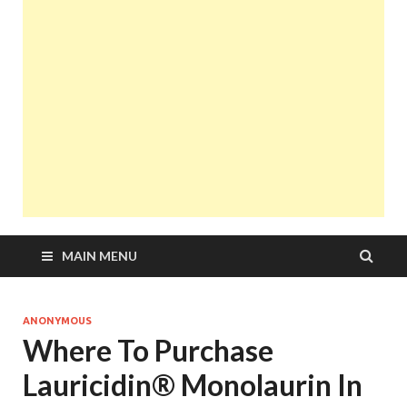
MAIN MENU
ANONYMOUS
Where To Purchase
Lauricidin® Monolaurin In