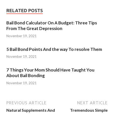
RELATED POSTS
Bail Bond Calculator On A Budget: Three Tips
From The Great Depression
November 19, 2021
5 Bail Bond Points And the way To resolve Them
November 19, 2021
7 Things Your Mom Should Have Taught You
About Bail Bonding
November 19, 2021
PREVIOUS ARTICLE
NEXT ARTICLE
Natural Supplements And
Tremendous Simple