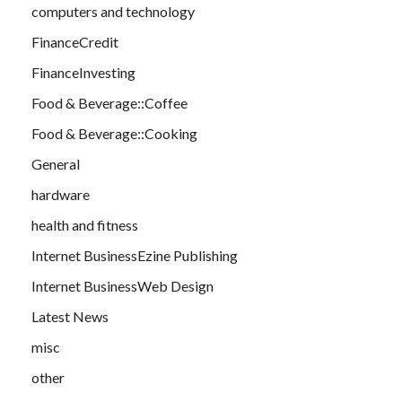
computers and technology
FinanceCredit
FinanceInvesting
Food & Beverage::Coffee
Food & Beverage::Cooking
General
hardware
health and fitness
Internet BusinessEzine Publishing
Internet BusinessWeb Design
Latest News
misc
other