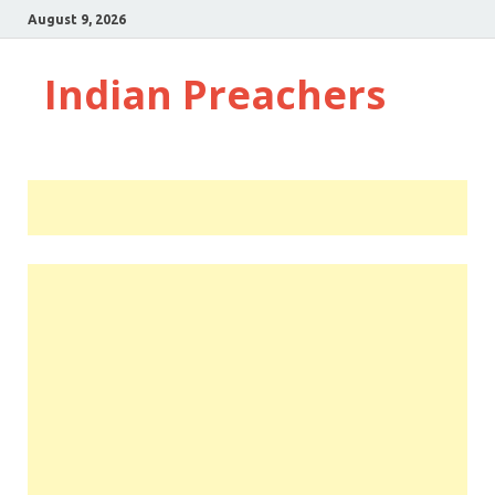
August 9, 2026
Indian Preachers