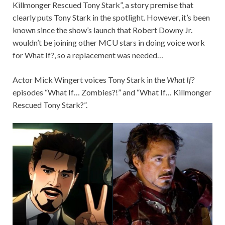
Killmonger Rescued Tony Stark”, a story premise that
clearly puts Tony Stark in the spotlight. However, it’s been
known since the show’s launch that Robert Downy Jr.
wouldn’t be joining other MCU stars in doing voice work
for What If?, so a replacement was needed…
Actor Mick Wingert voices Tony Stark in the
What If?
episodes “What If… Zombies?!” and “What If… Killmonger
Rescued Tony Stark?”.