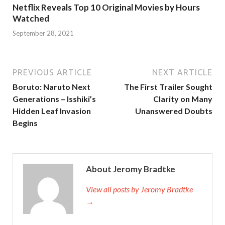
Netflix Reveals Top 10 Original Movies by Hours
Watched
September 28, 2021
PREVIOUS ARTICLE
NEXT ARTICLE
Boruto: Naruto Next
The First Trailer Sought
Generations – Isshiki’s
Clarity on Many
Hidden Leaf Invasion
Unanswered Doubts
Begins
About Jeromy Bradtke
View all posts by Jeromy Bradtke
→