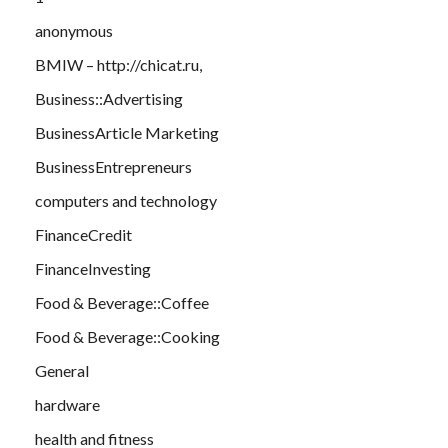
anonymous
BMIW – http://chicat.ru,
Business::Advertising
BusinessArticle Marketing
BusinessEntrepreneurs
computers and technology
FinanceCredit
FinanceInvesting
Food & Beverage::Coffee
Food & Beverage::Cooking
General
hardware
health and fitness