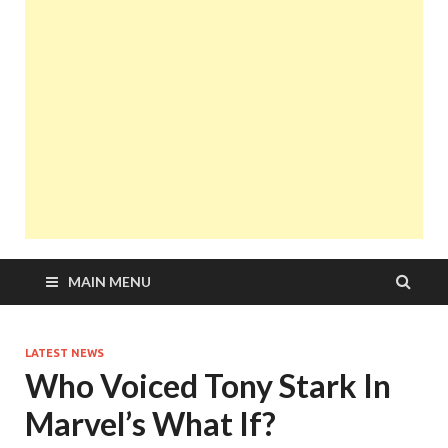
MAIN MENU
LATEST NEWS
Who Voiced Tony Stark In
Marvel’s What If?