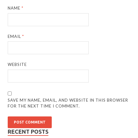
NAME
*
EMAIL
*
WEBSITE
SAVE MY NAME, EMAIL, AND WEBSITE IN THIS BROWSER
FOR THE NEXT TIME I COMMENT.
RECENT POSTS