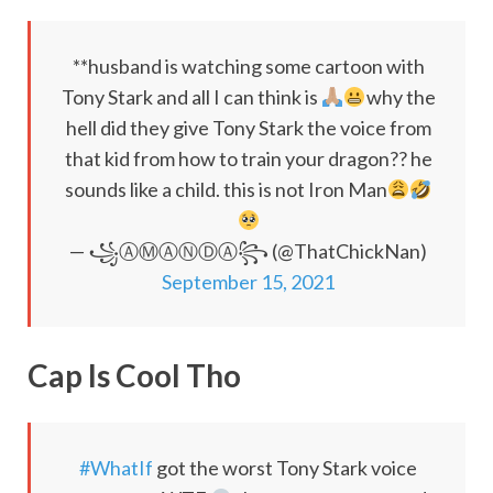
**husband is watching some cartoon with
Tony Stark and all I can think is
why the
hell did they give Tony Stark the voice from
that kid from how to train your dragon?? he
sounds like a child. this is not Iron Man
— ꧁ⒶⓂ︎ⒶⓃⒹⒶ꧂ (@ThatChickNan)
September 15, 2021
Cap Is Cool Tho
#WhatIf
got the worst Tony Stark voice