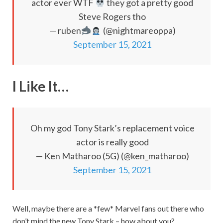
actor ever WTF
they got a pretty good
Steve Rogers tho
— ruben
(@nightmareoppa)
September 15, 2021
I Like It…
Oh my god Tony Stark’s replacement voice
actor is really good
— Ken Matharoo (5G) (@ken_matharoo)
September 15, 2021
Well, maybe there are a *few* Marvel fans out there who
don’t mind the new Tony Stark – how about you?