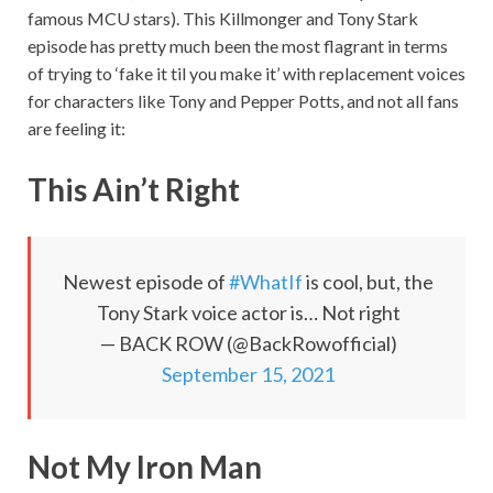
famous MCU stars). This Killmonger and Tony Stark
episode has pretty much been the most flagrant in terms
of trying to ‘fake it til you make it’ with replacement voices
for characters like Tony and Pepper Potts, and not all fans
are feeling it:
This Ain’t Right
Newest episode of
#WhatIf
is cool, but, the
Tony Stark voice actor is… Not right
— BACK ROW (@BackRowofficial)
September 15, 2021
Not My Iron Man