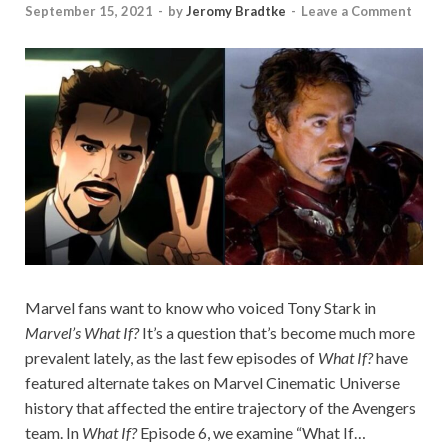
September 15, 2021
-
by
Jeromy Bradtke
-
Leave a Comment
Marvel fans want to know who voiced Tony Stark in
Marvel’s What If?
It’s a question that’s become much more
prevalent lately, as the last few episodes of
What If?
have
featured alternate takes on Marvel Cinematic Universe
history that affected the entire trajectory of the Avengers
team. In
What If?
Episode 6, we examine “What If…