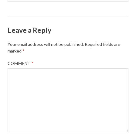
Leave a Reply
Your email address will not be published.
Required fields are
marked
*
COMMENT
*