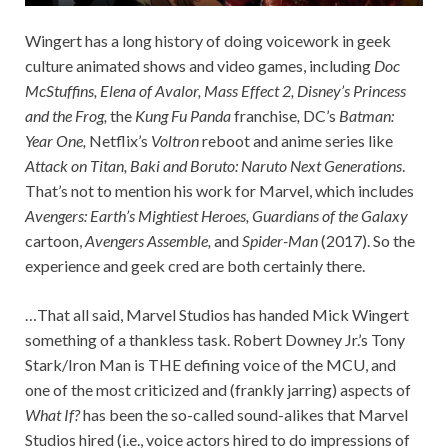
Wingert has a long history of doing voicework in geek
culture animated shows and video games, including
Doc
McStuffins, Elena of Avalor, Mass Effect 2, Disney’s Princess
and the Frog,
the
Kung Fu Panda
franchise
,
DC’s
Batman:
Year One,
Netflix’s
Voltron
reboot and anime series like
Attack on Titan, Baki and Boruto: Naruto Next Generations
.
That’s not to mention his work for Marvel, which includes
Avengers: Earth’s Mightiest Heroes, Guardians of the Galaxy
cartoon,
Avengers Assemble,
and
Spider-Man
(2017). So the
experience and geek cred are both certainly there.
…That all said, Marvel Studios has handed Mick Wingert
something of a thankless task. Robert Downey Jr.’s Tony
Stark/Iron Man is THE defining voice of the MCU, and
one of the most criticized and (frankly jarring) aspects of
What If?
has been the so-called sound-alikes that Marvel
Studios hired (i.e., voice actors hired to do impressions of