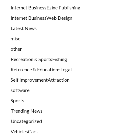
Internet BusinessEzine Publishing
Internet BusinessWeb Design
Latest News
misc
other
Recreation & SportsFishing
Reference & Education::Legal
Self ImprovementAttraction
software
Sports
Trending News
Uncategorized
VehiclesCars