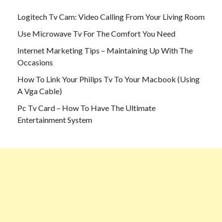
Logitech Tv Cam: Video Calling From Your Living Room
Use Microwave Tv For The Comfort You Need
Internet Marketing Tips – Maintaining Up With The
Occasions
How To Link Your Philips Tv To Your Macbook (Using
A Vga Cable)
Pc Tv Card – How To Have The Ultimate
Entertainment System