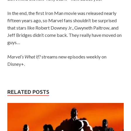
In the end, the first Iron Man movie was released nearly
fifteen years ago, so Marvel fans shouldn’t be surprised
that stars like Robert Downey Jr., Gwyneth Paltrow, and
Jeff Bridges didn’t come back. They really have moved on
guys…
Marvel’s What If?
streams new episodes weekly on
Disney+.
RELATED POSTS