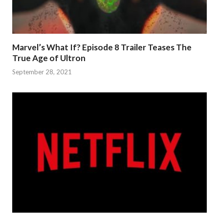
Marvel’s What If? Episode 8 Trailer Teases The
True Age of Ultron
September 28, 2021