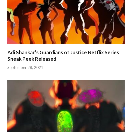
Adi Shankar’s Guardians of Justice Netflix Series
Sneak Peek Released
September 28, 2021