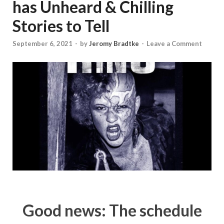
has Unheard & Chilling
Stories to Tell
September 6, 2021
-
by
Jeromy Bradtke
-
Leave a Comment
Good news: The schedule