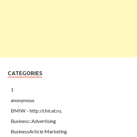
CATEGORIES
1
anonymous
BMIW – http://chicat.ru,
Business::Advertising
BusinessArticle Marketing