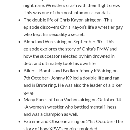
nightmare. Wrestlers crash with their flight crew.
This was one of the most infamous scandals.
The double life of Chris Kayon airing on -This
episode discovers Chris Kayon’s life a wrestler gay
who kept his sexuality a secret.
Blood and Wire airing on September 30 – This
episode explores the story of Onita’s FMW and
how the successor selected by him drowned in
debt and ultimately took his own life.
Bikers , Bombs and Bedlam Johnny K9 airing on
7th October- Johnny K9 led a double life and ran
and in Brute ring. He was also the leader of a biker
gang.
Many Faces of Luna Vachon airing on October 14
-A women’s wrestler who battled mental illness
and was a champion as well.
Extreme and Obscene airing on 21st October-The
story of how XPW’s empire imploded.