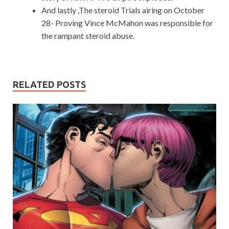
And lastly ,The steroid Trials airing on October
28- Proving Vince McMahon was responsible for
the rampant steroid abuse.
RELATED POSTS