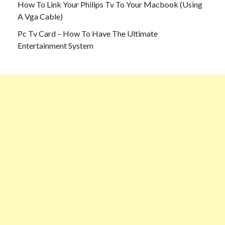
How To Link Your Philips Tv To Your Macbook (Using
A Vga Cable)
Pc Tv Card – How To Have The Ultimate
Entertainment System