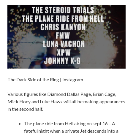
The Dark Side of the Ring | Instagram
Various figures like Diamond Dallas Page, Brian Cage,
Mick Floey and Luke Hawx will all be making appearances
in the second half.
The plane ride from Hell airing on sept 16 – A
fateful night when a private Jet descends into a