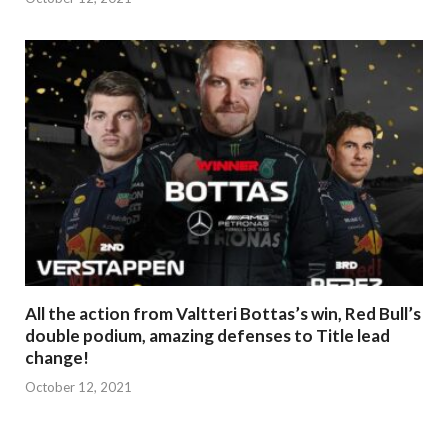
All the action from Valtteri Bottas’s win, Red Bull’s
double podium, amazing defenses to Title lead
change!
October 12, 2021