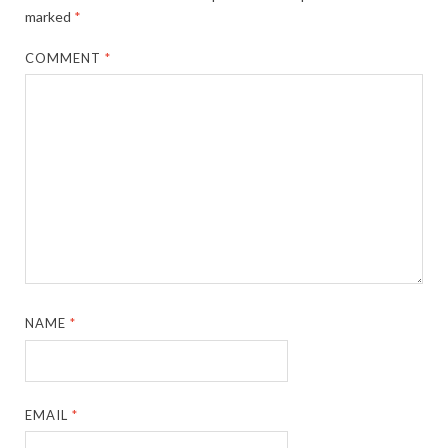
marked
*
COMMENT
*
NAME
*
EMAIL
*