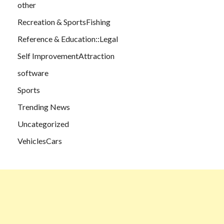
other
Recreation & SportsFishing
Reference & Education::Legal
Self ImprovementAttraction
software
Sports
Trending News
Uncategorized
VehiclesCars