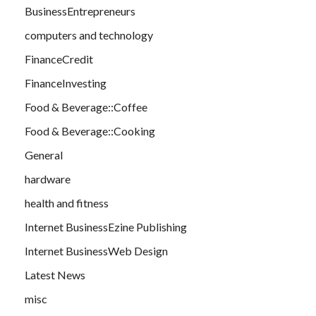
BusinessEntrepreneurs
computers and technology
FinanceCredit
FinanceInvesting
Food & Beverage::Coffee
Food & Beverage::Cooking
General
hardware
health and fitness
Internet BusinessEzine Publishing
Internet BusinessWeb Design
Latest News
misc