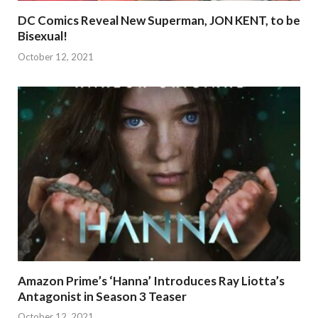
DC Comics Reveal New Superman, JON KENT, to be
Bisexual!
October 12, 2021
Amazon Prime’s ‘Hanna’ Introduces Ray Liotta’s
Antagonist in Season 3 Teaser
October 12, 2021