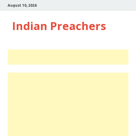
August 10, 2026
Indian Preachers