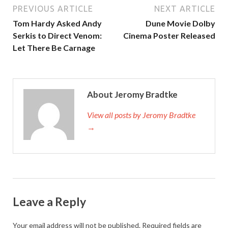
PREVIOUS ARTICLE
NEXT ARTICLE
Tom Hardy Asked Andy
Dune Movie Dolby
Serkis to Direct Venom:
Cinema Poster Released
Let There Be Carnage
About Jeromy Bradtke
View all posts by Jeromy Bradtke
→
Leave a Reply
Your email address will not be published.
Required fields are