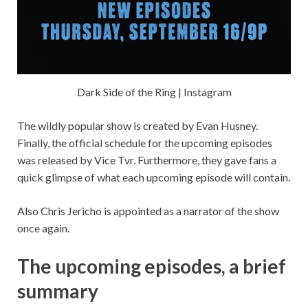
Dark Side of the Ring | Instagram
The wildly popular show is created by Evan Husney.
Finally, the official schedule for the upcoming episodes
was released by Vice Tvr. Furthermore, they gave fans a
quick glimpse of what each upcoming episode will contain.
Also Chris Jericho is appointed as a narrator of the show
once again.
The upcoming episodes, a brief
summary