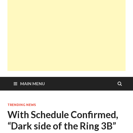
MAIN MENU
TRENDING NEWS
With Schedule Confirmed,
“Dark side of the Ring 3B”