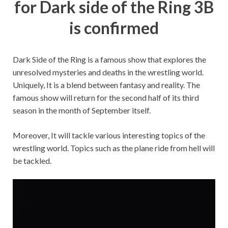
for Dark side of the Ring 3B
is confirmed
Dark Side of the Ring is a famous show that explores the
unresolved mysteries and deaths in the wrestling world.
Uniquely, It is a blend between fantasy and reality. The
famous show will return for the second half of its third
season in the month of September itself.
Moreover, It will tackle various interesting topics of the
wrestling world. Topics such as the plane ride from hell will
be tackled.