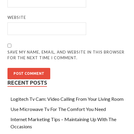
WEBSITE
SAVE MY NAME, EMAIL, AND WEBSITE IN THIS BROWSER
FOR THE NEXT TIME I COMMENT.
RECENT POSTS
Logitech Tv Cam: Video Calling From Your Living Room
Use Microwave Tv For The Comfort You Need
Internet Marketing Tips – Maintaining Up With The
Occasions