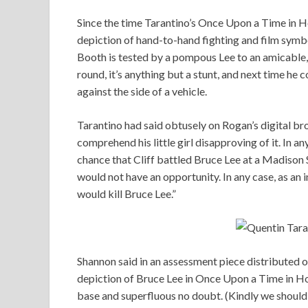
Since the time Tarantino’s Once Upon a Time in H
depiction of hand-to-hand fighting and film symbol
Booth is tested by a pompous Lee to an amicable, b
round, it’s anything but a stunt, and next time he 
against the side of a vehicle.
Tarantino had said obtusely on Rogan’s digital bro
comprehend his little girl disapproving of it. In an
chance that Cliff battled Bruce Lee at a Madiso
would not have an opportunity. In any case, as an 
would kill Bruce Lee.”
Shannon said in an assessment piece distributed 
depiction of Bruce Lee in Once Upon a Time in Hol
base and superfluous no doubt. (Kindly we should