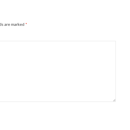
lds are marked
*