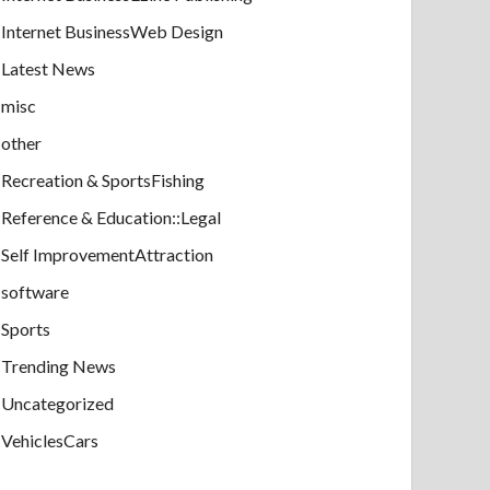
Internet BusinessWeb Design
Latest News
misc
other
Recreation & SportsFishing
Reference & Education::Legal
Self ImprovementAttraction
software
Sports
Trending News
Uncategorized
VehiclesCars