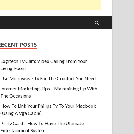
RECENT POSTS
Logitech Tv Cam: Video Calling From Your
Living Room
Use Microwave Tv For The Comfort You Need
Internet Marketing Tips – Maintaining Up With
The Occasions
How To Link Your Philips Tv To Your Macbook
(Using A Vga Cable)
Pc Tv Card – How To Have The Ultimate
Entertainment System