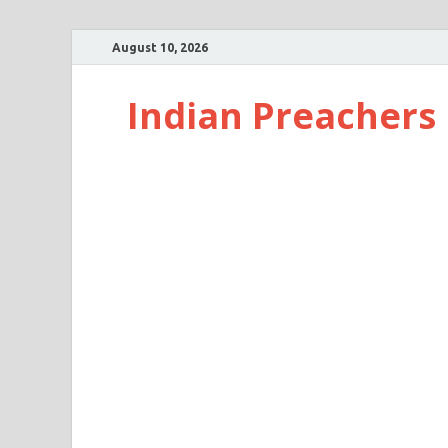
August 10, 2026
Indian Preachers