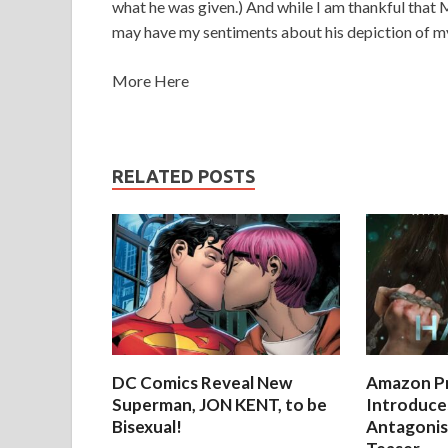
what he was given.) And while I am thankful that M
may have my sentiments about his depiction of m
More Here
RELATED POSTS
DC Comics Reveal New
Amazon Pr
Superman, JON KENT, to be
Introduces
Bisexual!
Antagonist