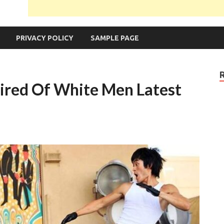
PRIVACY POLICY
SAMPLE PAGE
Tired Of White Men Latest