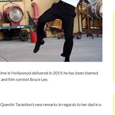
Time in Hollywood delivered in 2019, he has been blamed
s and film symbol Bruce Lee.
Quentin Tarantino’s new remarks in regards to her dad in a