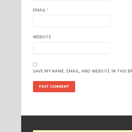
EMAIL
*
WEBSITE
SAVE MY NAME, EMAIL, AND WEBSITE IN THIS 