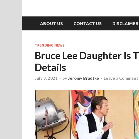
ABOUT US
CONTACT US
DISCLAIMER
TRENDING NEWS
Bruce Lee Daughter Is 
Details
July 3, 2021
-
by
Jeromy Bradtke
-
Leave a Comment