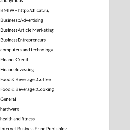
anonymous
BMIW – http://chicat.ru,
Business::Advertising
BusinessArticle Marketing
BusinessEntrepreneurs
computers and technology
FinanceCredit
FinanceInvesting
Food & Beverage::Coffee
Food & Beverage::Cooking
General
hardware
health and fitness
Internet BusinessEzine Publishing