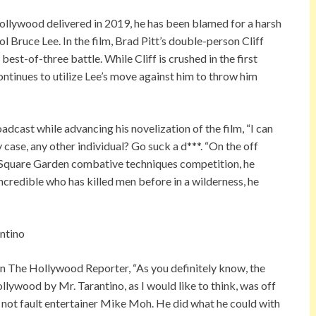
ollywood delivered in 2019, he has been blamed for a harsh
 Bruce Lee. In the film, Brad Pitt’s double-person Cliff
est-of-three battle. While Cliff is crushed in the first
continues to utilize Lee’s move against him to throw him
adcast while advancing his novelization of the film, “I can
y case, any other individual? Go suck a d***. “On the off
n Square Garden combative techniques competition, he
incredible who has killed men before in a wilderness, he
on The Hollywood Reporter, “As you definitely know, the
lywood by Mr. Tarantino, as I would like to think, was off
 not fault entertainer Mike Moh. He did what he could with