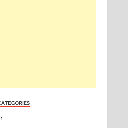
CATEGORIES
1