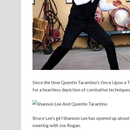
Since the time Quentin Tarantino’s Once Upon a 
for a heartless depiction of combative technique
Bruce Lee’s girl Shannon Lee has opened up about 
meeting with Joe Rogan.