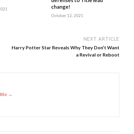
defenses to Title lead
change!
2021
October 12, 2021
NEXT ARTICLE
Harry Potter Star Reveals Why They Don’t Want
a Revival or Reboot
adtke →