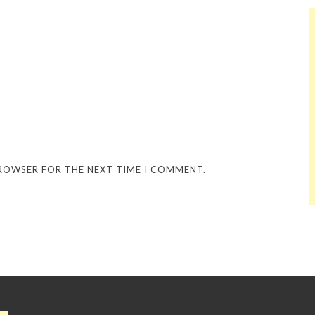
BROWSER FOR THE NEXT TIME I COMMENT.