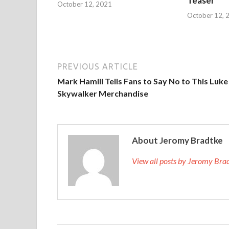
Teaser
October 12, 2021
October 12, 
PREVIOUS ARTICLE
Mark Hamill Tells Fans to Say No to This Luke
Skywalker Merchandise
About Jeromy Bradtke
View all posts by Jeromy Br