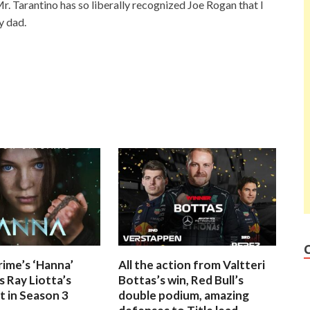
r. Tarantino has so liberally recognized Joe Rogan that I
y dad.
ime’s ‘Hanna’
All the action from Valtteri
 Ray Liotta’s
Bottas’s win, Red Bull’s
 in Season 3
double podium, amazing