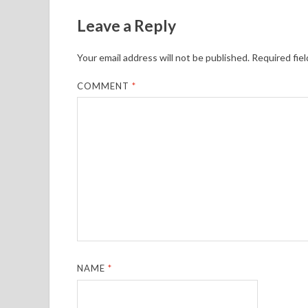
Leave a Reply
Your email address will not be published.
Required fie
COMMENT
*
NAME
*