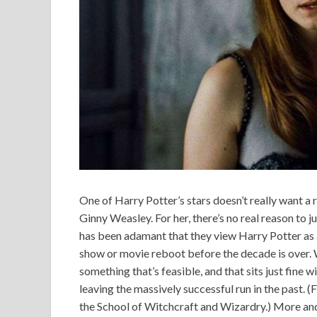
One of Harry Potter’s stars doesn’t really want a 
Ginny Weasley. For her, there’s no real reason to
has been adamant that they view Harry Potter as a
show or movie reboot before the decade is over. W
something that’s feasible, and that sits just fine w
leaving the massively successful run in the past. (
the School of Witchcraft and Wizardry.) More and