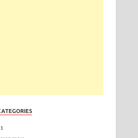
CATEGORIES
1