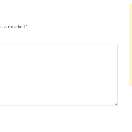
lds are marked
*