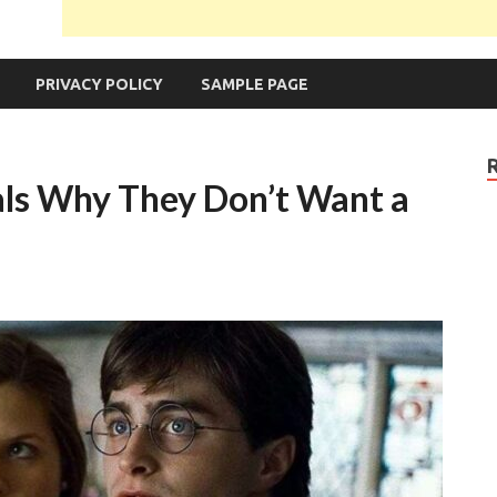
PRIVACY POLICY
SAMPLE PAGE
als Why They Don’t Want a