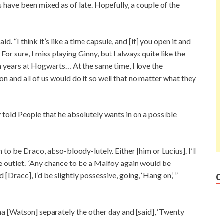
 have been mixed as of late. Hopefully, a couple of the
id. “I think it’s like a time capsule, and [if] you open it and
For sure, I miss playing Ginny, but I always quite like the
n years at Hogwarts… At the same time, I love the
n and all of us would do it so well that no matter what they
told People that he absolutely wants in on a possible
 to be Draco, abso-bloody-lutely. Either [him or Lucius]. I’ll
the outlet. “Any chance to be a Malfoy again would be
 [Draco], I’d be slightly possessive, going, ‘Hang on,’ ”
a [Watson] separately the other day and [said], ‘Twenty