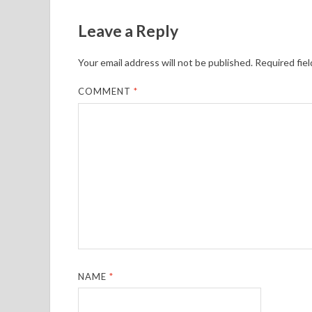
Leave a Reply
Your email address will not be published.
Required fie
COMMENT
*
NAME
*