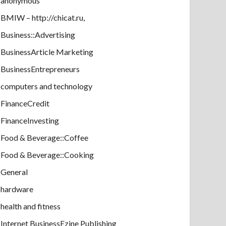
anonymous
BMIW – http://chicat.ru,
Business::Advertising
BusinessArticle Marketing
BusinessEntrepreneurs
computers and technology
FinanceCredit
FinanceInvesting
Food & Beverage::Coffee
Food & Beverage::Cooking
General
hardware
health and fitness
Internet BusinessEzine Publishing