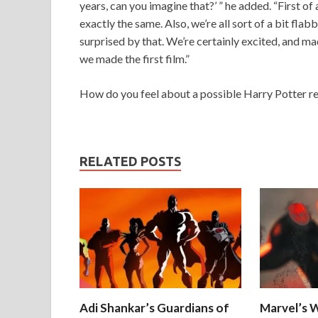
years, can you imagine that?’ ” he added. “First of 
exactly the same. Also, we’re all sort of a bit flab
surprised by that. We’re certainly excited, and ma
we made the first film.”
How do you feel about a possible Harry Potter r
RELATED POSTS
Adi Shankar’s Guardians of
Marvel’s W