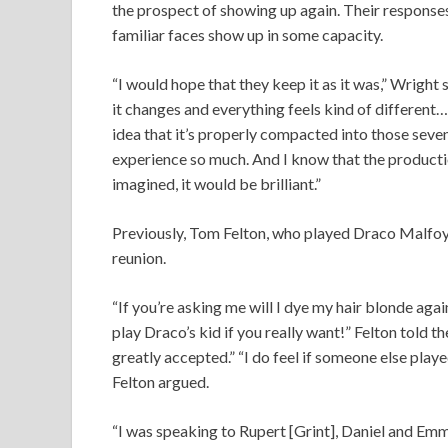
the prospect of showing up again. Their responses
familiar faces show up in some capacity.
“I would hope that they keep it as it was,” Wright sa
it changes and everything feels kind of different… 
idea that it’s properly compacted into those seve
experience so much. And I know that the productio
imagined, it would be brilliant.”
Previously, Tom Felton, who played Draco Malfoy 
reunion.
“If you’re asking me will I dye my hair blonde again
play Draco’s kid if you really want!” Felton told 
greatly accepted.” “I do feel if someone else played
Felton argued.
“I was speaking to Rupert [Grint], Daniel and Emm