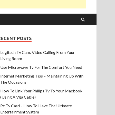
RECENT POSTS
Logitech Tv Cam: Video Calling From Your
Living Room
Use Microwave Tv For The Comfort You Need
Internet Marketing Tips – Maintaining Up With
The Occasions
How To Link Your Philips Tv To Your Macbook
(Using A Vga Cable)
Pc Tv Card – How To Have The Ultimate
Entertainment System