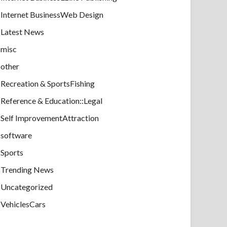
Internet BusinessWeb Design
Latest News
misc
other
Recreation & SportsFishing
Reference & Education::Legal
Self ImprovementAttraction
software
Sports
Trending News
Uncategorized
VehiclesCars