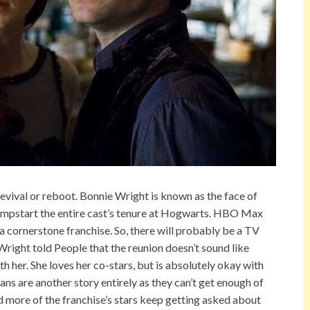
revival or reboot. Bonnie Wright is known as the face of
 jumpstart the entire cast’s tenure at Hogwarts. HBO Max
 cornerstone franchise. So, there will probably be a TV
right told People that the reunion doesn’t sound like
ith her. She loves her co-stars, but is absolutely okay with
Fans are another story entirely as they can’t get enough of
 more of the franchise’s stars keep getting asked about