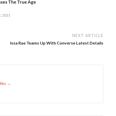
ases The True Age
, 2021
NEXT ARTICLE
Issa Rae Teams Up With Converse Latest Details
adtke →