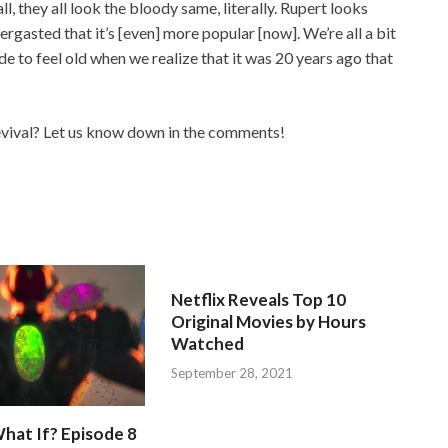
all, they all look the bloody same, literally. Rupert looks
bergasted that it’s [even] more popular [now]. We’re all a bit
de to feel old when we realize that it was 20 years ago that
evival? Let us know down in the comments!
Netflix Reveals Top 10
Original Movies by Hours
Watched
September 28, 2021
hat If? Episode 8