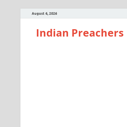
August 6, 2026
Indian Preachers