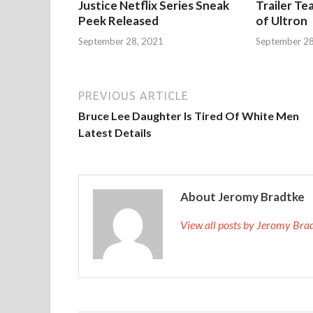
Justice Netflix Series Sneak
Trailer Te
Peek Released
of Ultron
September 28, 2021
September 28
PREVIOUS ARTICLE
Bruce Lee Daughter Is Tired Of White Men
Latest Details
About Jeromy Bradtke
View all posts by Jeromy Br