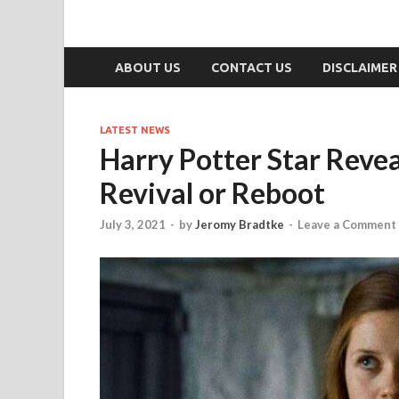
ABOUT US
CONTACT US
DISCLAIMER
LATEST NEWS
Harry Potter Star Reve
Revival or Reboot
July 3, 2021
-
by
Jeromy Bradtke
-
Leave a Comment