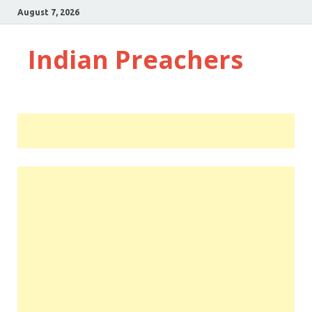
August 7, 2026
Indian Preachers