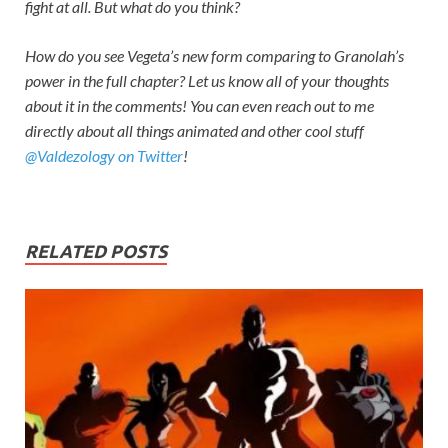
fight at all. But what do you think?
How do you see Vegeta’s new form comparing to Granolah’s
power in the full chapter? Let us know all of your thoughts
about it in the comments! You can even reach out to me
directly about all things animated and other cool stuff
@Valdezology on Twitter
!
RELATED POSTS