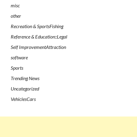
misc
other
Recreation & SportsFishing
Reference & Education::Legal
Self ImprovementAttraction
software
Sports
Trending News
Uncategorized
VehiclesCars