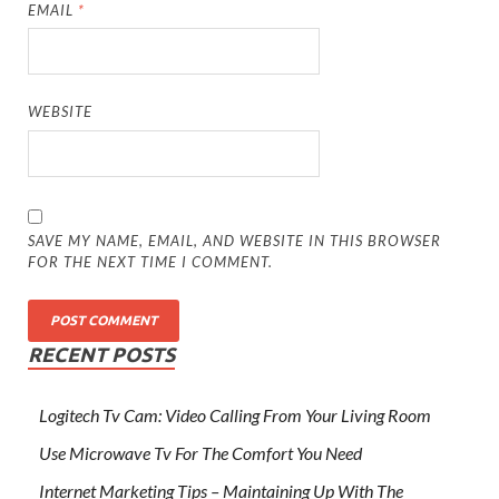
EMAIL
*
WEBSITE
SAVE MY NAME, EMAIL, AND WEBSITE IN THIS BROWSER
FOR THE NEXT TIME I COMMENT.
RECENT POSTS
Logitech Tv Cam: Video Calling From Your Living Room
Use Microwave Tv For The Comfort You Need
Internet Marketing Tips – Maintaining Up With The