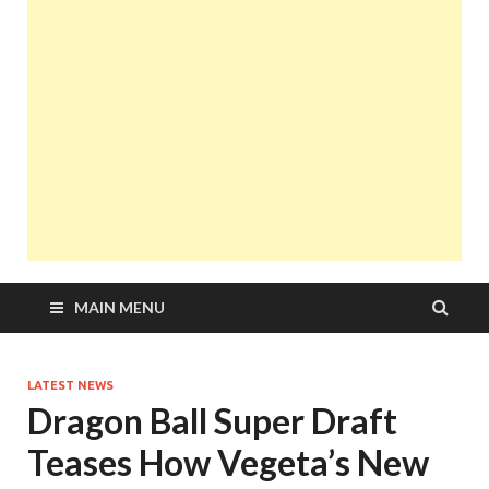
MAIN MENU
LATEST NEWS
Dragon Ball Super Draft
Teases How Vegeta’s New