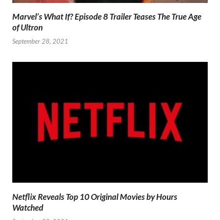
Marvel’s What If? Episode 8 Trailer Teases The True Age
of Ultron
September 28, 2021
Netflix Reveals Top 10 Original Movies by Hours
Watched