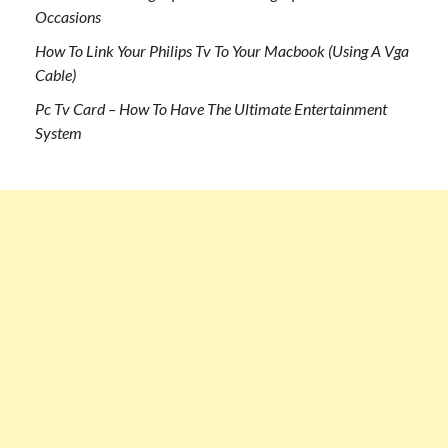
Occasions
How To Link Your Philips Tv To Your Macbook (Using A Vga
Cable)
Pc Tv Card – How To Have The Ultimate Entertainment
System