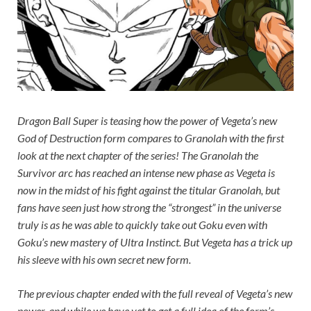
Dragon Ball Super
is teasing how the power of Vegeta’s new
God of Destruction form compares to Granolah with the first
look at the next chapter of the series! The Granolah the
Survivor arc has reached an intense new phase as Vegeta is
now in the midst of his fight against the titular Granolah, but
fans have seen just how strong the “strongest” in the universe
truly is as he was able to quickly take out Goku even with
Goku’s new mastery of Ultra Instinct. But Vegeta has a trick up
his sleeve with his own secret new form.
The previous chapter ended with the full reveal of Vegeta’s new
power, and while we have yet to get a full idea of the form’s