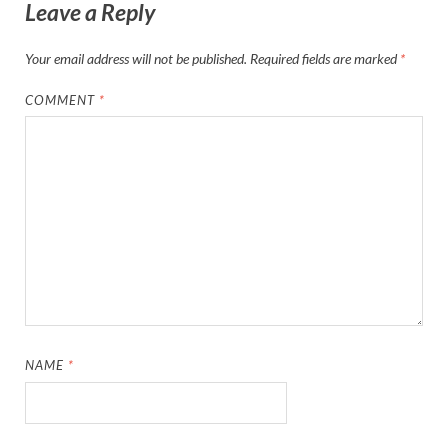
Leave a Reply
Your email address will not be published.
Required fields are marked
*
COMMENT
*
NAME
*