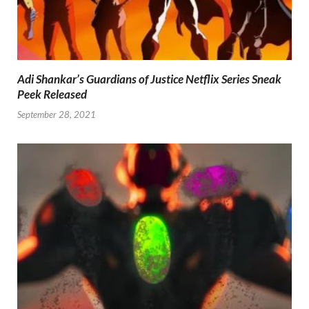
Adi Shankar’s Guardians of Justice Netflix Series Sneak
Peek Released
September 28, 2021