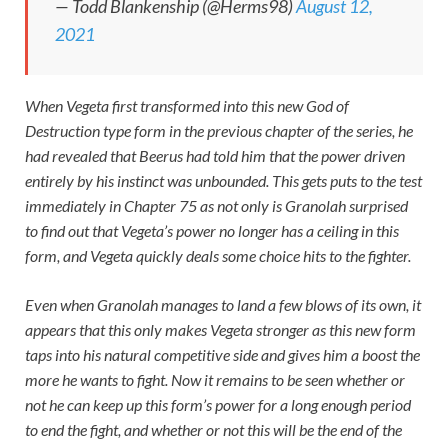
— Todd Blankenship (@Herms98)
August 12,
2021
When Vegeta first transformed into this new God of
Destruction type form in the previous chapter of the series, he
had revealed that Beerus had told him that the power driven
entirely by his instinct was unbounded. This gets puts to the test
immediately in Chapter 75 as not only is Granolah surprised
to find out that Vegeta’s power no longer has a ceiling in this
form, and Vegeta quickly deals some choice hits to the fighter.
Even when Granolah manages to land a few blows of its own, it
appears that this only makes Vegeta stronger as this new form
taps into his natural competitive side and gives him a boost the
more he wants to fight. Now it remains to be seen whether or
not he can keep up this form’s power for a long enough period
to end the fight, and whether or not this will be the end of the