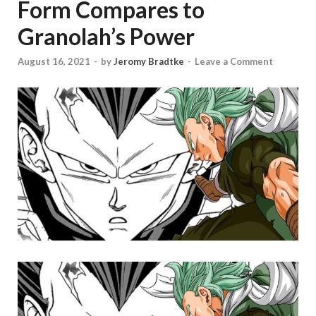
Form Compares to
Granolah’s Power
August 16, 2021
-
by
Jeromy Bradtke
-
Leave a Comment