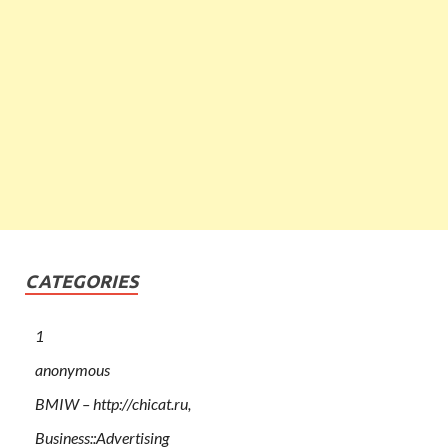
CATEGORIES
1
anonymous
BMIW – http://chicat.ru,
Business::Advertising