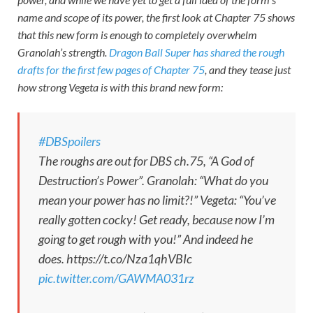
name and scope of its power, the first look at Chapter 75 shows
that this new form is enough to completely overwhelm
Granolah’s strength.
Dragon Ball Super
has shared the rough
drafts for the first few pages of Chapter 75
, and they tease just
how strong Vegeta is with this brand new form:
#DBSpoilers
The roughs are out for DBS ch.75, “A God of
Destruction’s Power”. Granolah: “What do you
mean your power has no limit?!” Vegeta: “You’ve
really gotten cocky! Get ready, because now I’m
going to get rough with you!” And indeed he
does. https://t.co/Nza1qhVBIc
pic.twitter.com/GAWMA031rz