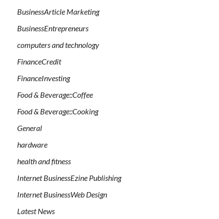
BusinessArticle Marketing
BusinessEntrepreneurs
computers and technology
FinanceCredit
FinanceInvesting
Food & Beverage::Coffee
Food & Beverage::Cooking
General
hardware
health and fitness
Internet BusinessEzine Publishing
Internet BusinessWeb Design
Latest News