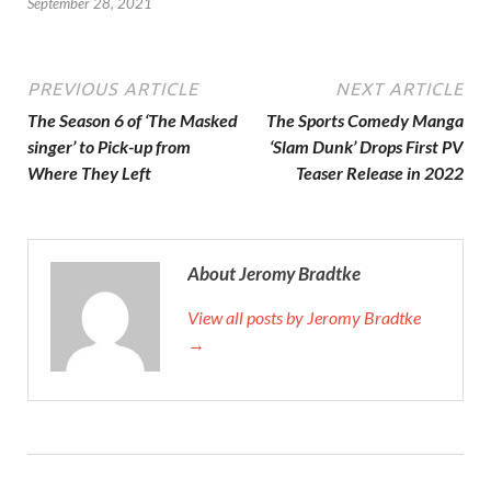
September 28, 2021
PREVIOUS ARTICLE
NEXT ARTICLE
The Season 6 of ‘The Masked
The Sports Comedy Manga
singer’ to Pick-up from
‘Slam Dunk’ Drops First PV
Where They Left
Teaser Release in 2022
About Jeromy Bradtke
View all posts by Jeromy Bradtke
→