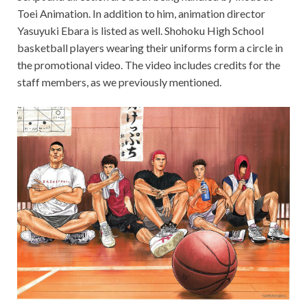
Toei Animation. In addition to him, animation director
Yasuyuki Ebara is listed as well. Shohoku High School
basketball players wearing their uniforms form a circle in
the promotional video. The video includes credits for the
staff members, as we previously mentioned.