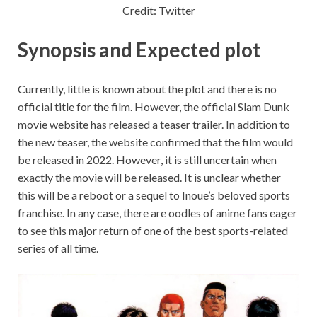
Credit: Twitter
Synopsis and Expected plot
Currently, little is known about the plot and there is no
official title for the film. However, the official Slam Dunk
movie website has released a teaser trailer. In addition to
the new teaser, the website confirmed that the film would
be released in 2022. However, it is still uncertain when
exactly the movie will be released. It is unclear whether
this will be a reboot or a sequel to Inoue’s beloved sports
franchise. In any case, there are oodles of anime fans eager
to see this major return of one of the best sports-related
series of all time.