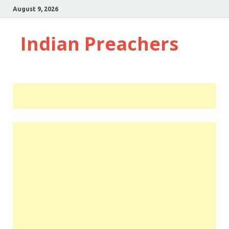
August 9, 2026
Indian Preachers