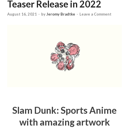
Teaser Release in 2022
August 16, 2021
-
by
Jeromy Bradtke
-
Leave a Comment
Slam Dunk: Sports Anime
with amazing artwork