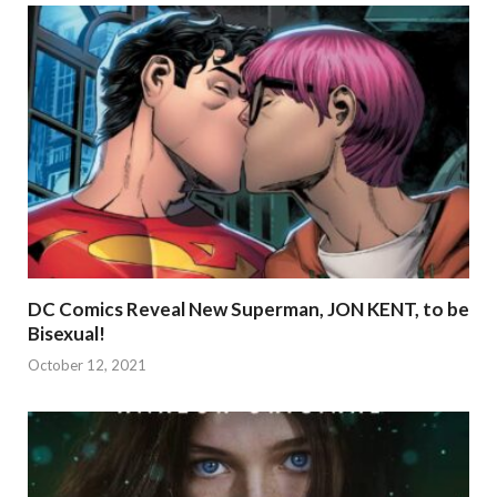
DC Comics Reveal New Superman, JON KENT, to be
Bisexual!
October 12, 2021