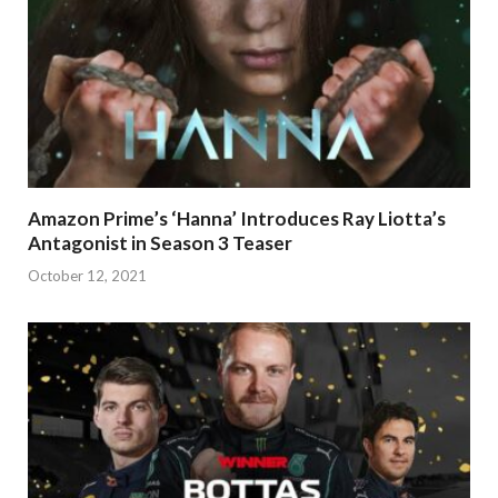
Amazon Prime’s ‘Hanna’ Introduces Ray Liotta’s
Antagonist in Season 3 Teaser
October 12, 2021