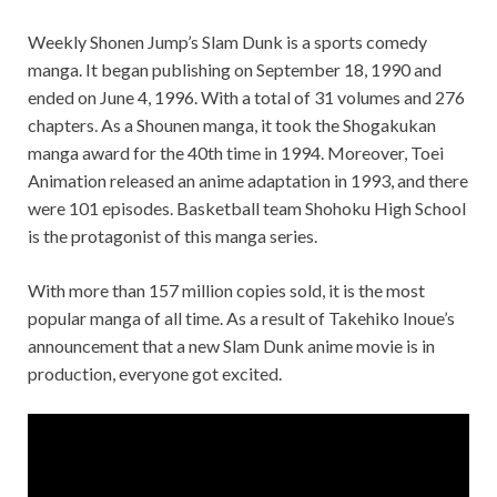
Weekly Shonen Jump’s Slam Dunk is a sports comedy
manga. It began publishing on September 18, 1990 and
ended on June 4, 1996. With a total of 31 volumes and 276
chapters. As a Shounen manga, it took the Shogakukan
manga award for the 40th time in 1994. Moreover, Toei
Animation released an anime adaptation in 1993, and there
were 101 episodes. Basketball team Shohoku High School
is the protagonist of this manga series.
With more than 157 million copies sold, it is the most
popular manga of all time. As a result of Takehiko Inoue’s
announcement that a new Slam Dunk anime movie is in
production, everyone got excited.