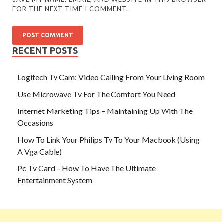
FOR THE NEXT TIME I COMMENT.
RECENT POSTS
Logitech Tv Cam: Video Calling From Your Living Room
Use Microwave Tv For The Comfort You Need
Internet Marketing Tips – Maintaining Up With The
Occasions
How To Link Your Philips Tv To Your Macbook (Using
A Vga Cable)
Pc Tv Card – How To Have The Ultimate
Entertainment System