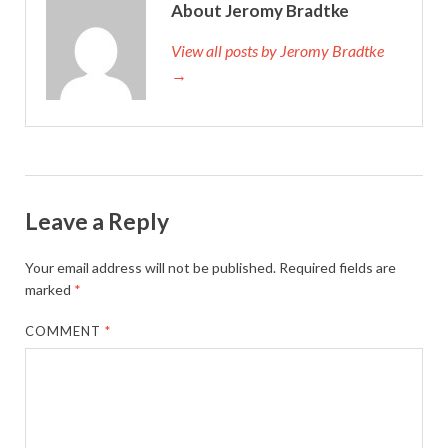
About Jeromy Bradtke
View all posts by Jeromy Bradtke
→
Leave a Reply
Your email address will not be published.
Required fields are
marked
*
COMMENT
*