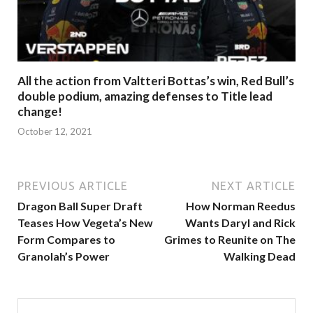
All the action from Valtteri Bottas’s win, Red Bull’s
double podium, amazing defenses to Title lead
change!
October 12, 2021
PREVIOUS ARTICLE
NEXT ARTICLE
Dragon Ball Super Draft
How Norman Reedus
Teases How Vegeta’s New
Wants Daryl and Rick
Form Compares to
Grimes to Reunite on The
Granolah’s Power
Walking Dead