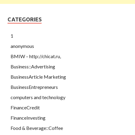
CATEGORIES
1
anonymous
BMIW – http://chicat.ru,
Business::Advertising
BusinessArticle Marketing
BusinessEntrepreneurs
computers and technology
FinanceCredit
FinanceInvesting
Food & Beverage::Coffee