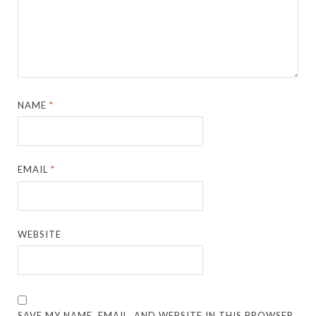
NAME
*
EMAIL
*
WEBSITE
SAVE MY NAME, EMAIL, AND WEBSITE IN THIS BROWSER