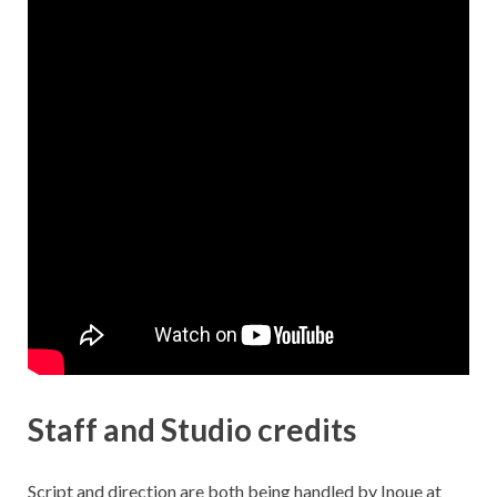
Staff and Studio credits
Script and direction are both being handled by Inoue at