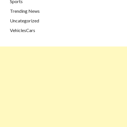
Sports
Trending News
Uncategorized
VehiclesCars