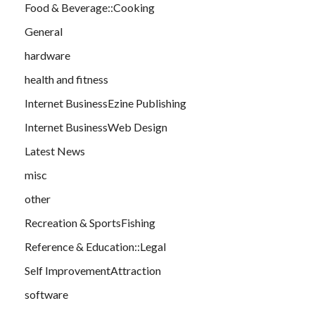
Food & Beverage::Cooking
General
hardware
health and fitness
Internet BusinessEzine Publishing
Internet BusinessWeb Design
Latest News
misc
other
Recreation & SportsFishing
Reference & Education::Legal
Self ImprovementAttraction
software