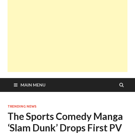
MAIN MENU
TRENDING NEWS
The Sports Comedy Manga
‘Slam Dunk’ Drops First PV