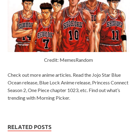
Credit: MemesRandom
Check out more anime articles. Read the Jojo Star Blue
Ocean release, Blue Lock Anime release, Princess Connect
Season 2, One Piece chapter 1023, etc. Find out what’s
trending with Morning Picker.
RELATED POSTS